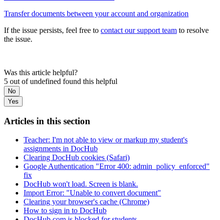
Transfer documents between your account and organization
If the issue persists, feel free to
contact our support team
to resolve
the issue.
Was this article helpful?
5 out of undefined found this helpful
No
Yes
Articles in this section
Teacher: I'm not able to view or markup my student's
assignments in DocHub
Clearing DocHub cookies (Safari)
Google Authentication "Error 400: admin_policy_enforced"
fix
DocHub won't load. Screen is blank.
Import Error: "Unable to convert document"
Clearing your browser's cache (Chrome)
How to sign in to DocHub
DocHub.com is blocked for students