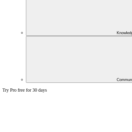
Knowled
Communi
Try Pro free for 30 days