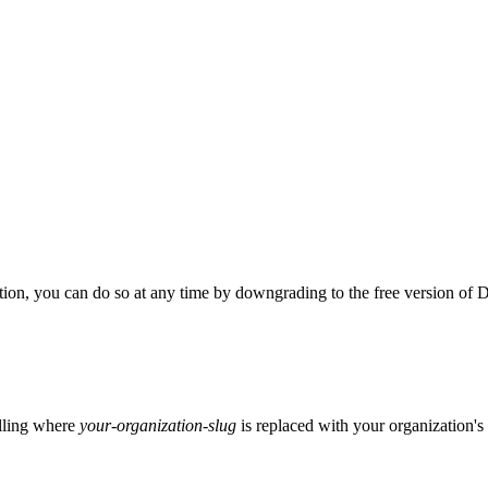
tion, you can do so at any time by downgrading to the free version of
illing where
your-organization-slug
is replaced with your organization's