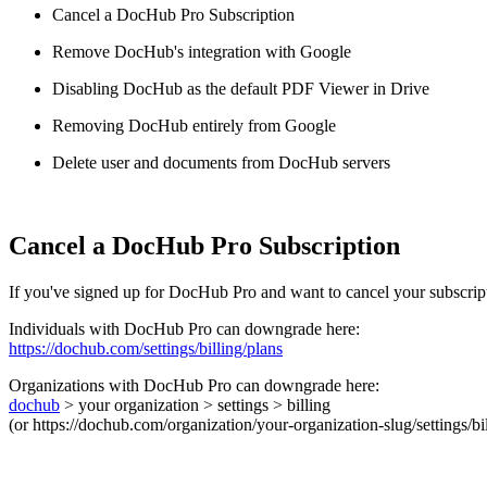
Cancel a DocHub Pro Subscription
Remove DocHub's integration with Google
Disabling DocHub as the default PDF Viewer in Drive
Removing DocHub entirely from Google
Delete user and documents from DocHub servers
Cancel a DocHub Pro Subscription
If you've signed up for DocHub Pro and want to cancel your subscrip
Individuals with DocHub Pro can downgrade here:
https://dochub.com/settings/billing/plans
Organizations with DocHub Pro can downgrade here:
dochub
> your organization > settings > billing
(or https://dochub.com/organization/your-organization-slug/settings/b