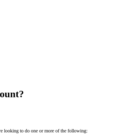
count?
e looking to do one or more of the following: