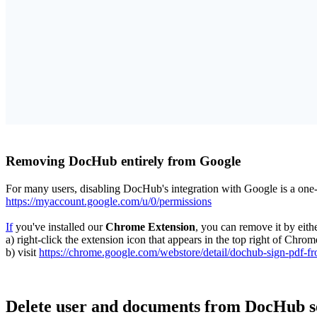
Removing DocHub entirely from Google
For many users, disabling DocHub's integration with Google is a on
https://myaccount.google.com/u/0/permissions
If
you've installed our
Chrome Extension
, you can remove it by eithe
a) right-click the extension icon that appears in the top right of Ch
b) visit
https://chrome.google.com/webstore/detail/dochub-sign-pdf-f
Delete user and documents from DocHub s