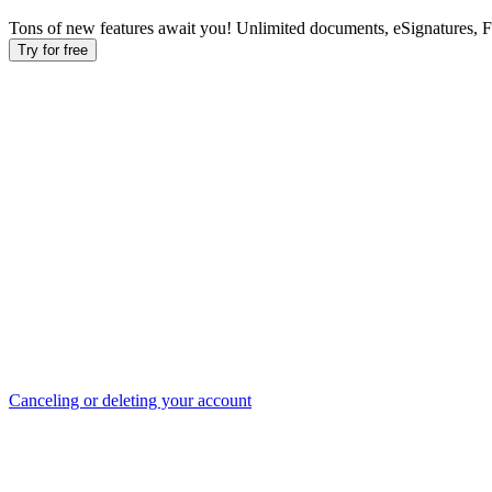
Tons of new features await you! Unlimited documents, eSignatures, 
Try for free
Canceling or deleting your account