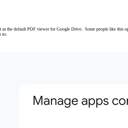
t as the default PDF viewer for Google Drive. Some people like this opt
 to: