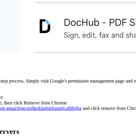
e-step process. Simply visit Google's permission management page and
r:
rome, then click Remove from Chrome
rom-gmai/mjgcgnfikekladnkhnimljcalfibijha
and click remove from Chr
ervers