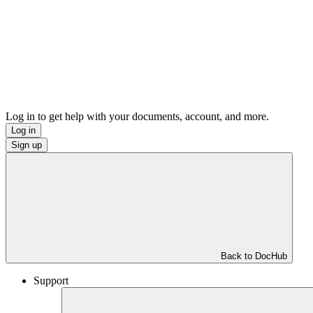
Log in to get help with your documents, account, and more.
Log in
Sign up
Back to DocHub
Support