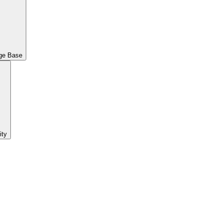
ge Base
ty