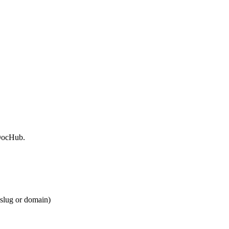
 DocHub.
 slug or domain)