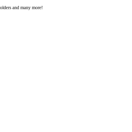
Folders and many more!