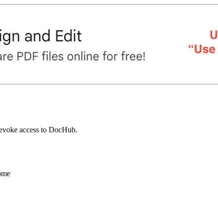
 revoke access to DocHub.
ome