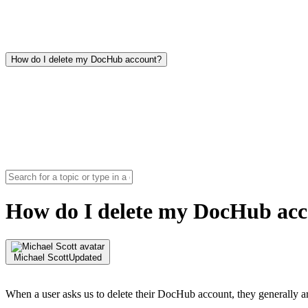
How do I delete my DocHub account?
How do I delete my DocHub ac
Michael Scott
Updated
When a user asks us to delete their DocHub account, they generally ar