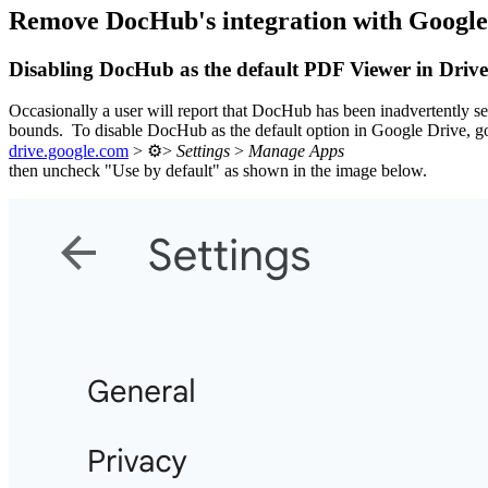
Remove DocHub's integration with Google
Disabling DocHub as the default PDF Viewer in Drive
Occasionally a user will report that DocHub has been inadvertently se
bounds. To disable DocHub as the default option in Google Drive, go
drive.google.com
> ⚙️>
Settings
>
Manage Apps
then uncheck "Use by default" as shown in the image below.