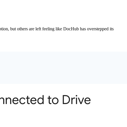
ion, but others are left feeling like DocHub has overstepped its