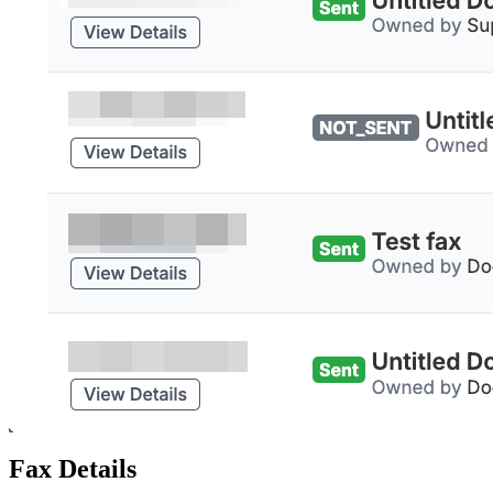
Fax Details