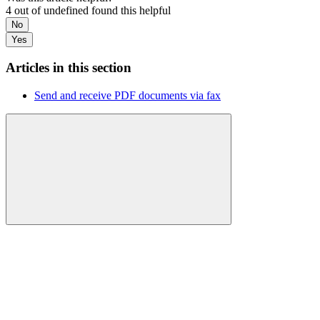
4 out of undefined found this helpful
No
Yes
Articles in this section
Send and receive PDF documents via fax