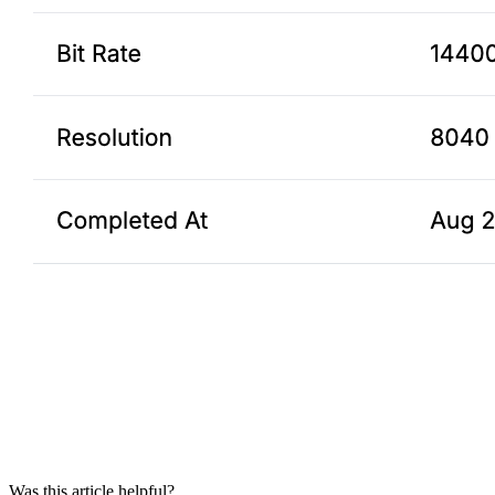
Was this article helpful?