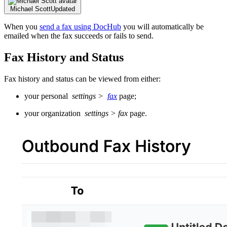
Michael Scott
Updated
When you
send a fax using DocHub
you will automatically be
emailed when the fax succeeds or fails to send.
Fax History and Status
Fax history and status can be viewed from either:
your personal
settings >
fax
page;
your organization
settings > fax
page.