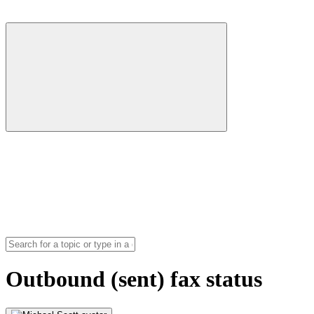
Outbound (sent) fax status