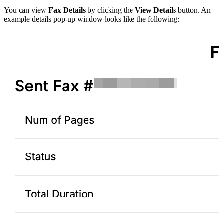
You can view
Fax Details
by clicking the
View Details
button. An
example details pop-up window looks like the following: