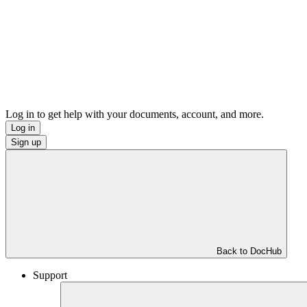
Log in to get help with your documents, account, and more.
Log in
Sign up
Back to DocHub
Support