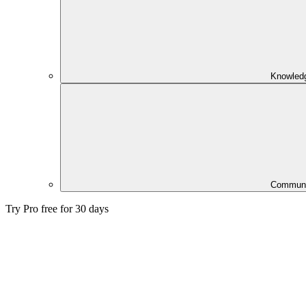
Knowled
Communi
Try Pro free for 30 days