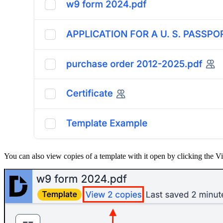
You can also view copies of a template with it open by clicking the Vi