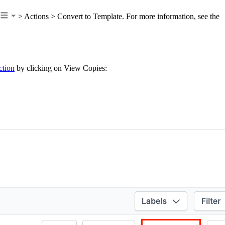
> Actions > Convert to Template. For more information, see the
ction
by clicking on View Copies: