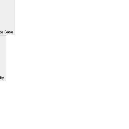
ge Base
ty