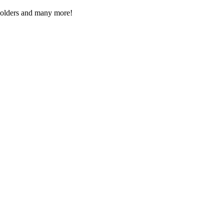
Folders and many more!