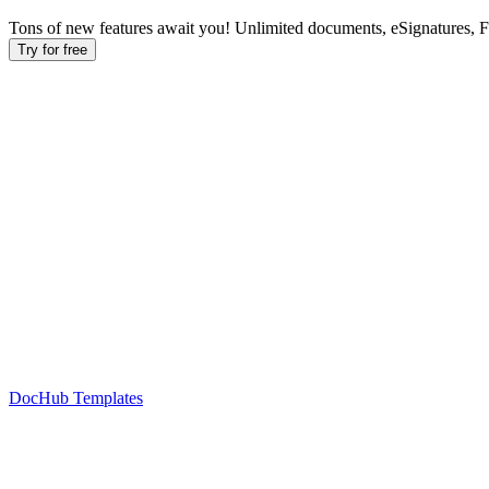
Tons of new features await you! Unlimited documents, eSignatures, 
Try for free
DocHub Templates