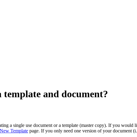
 a template and document?
ing a single use document or a template (master copy). If you would 
New Template
page. If you only need one version of your document (i.e