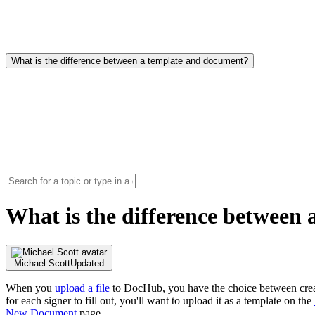
What is the difference between a template and document?
What is the difference between
Michael Scott
Updated
When you
upload a file
to DocHub, you have the choice between creat
for each signer to fill out, you'll want to upload it as a template on the
New Document
page.