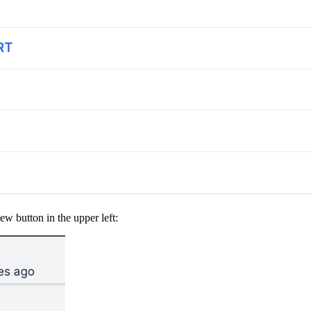
ew button in the upper left: