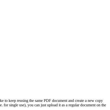
like to keep reusing the same PDF document and create a new copy
. for single use), you can just upload it as a regular document on the