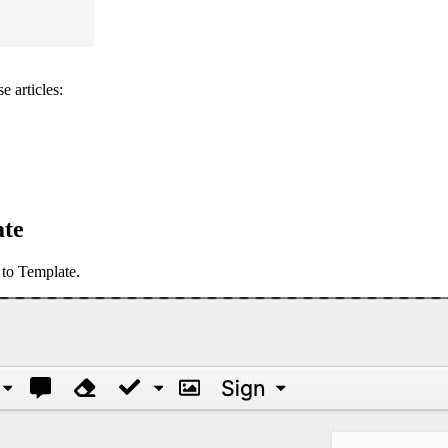
e articles:
ate
 to Template.