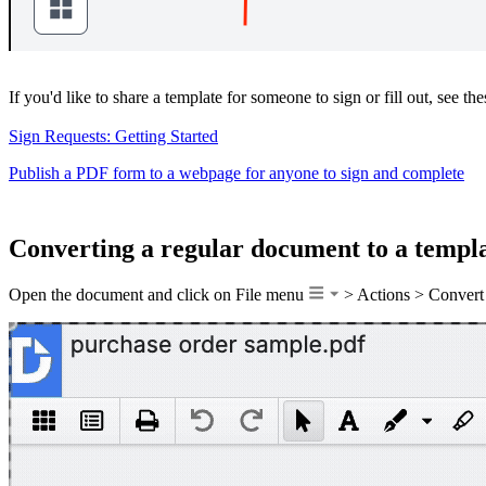
If you'd like to share a template for someone to sign or fill out, see thes
Sign Requests: Getting Started
Publish a PDF form to a webpage for anyone to sign and complete
Converting a regular document to a templ
Open the document and click on File menu
> Actions > Convert