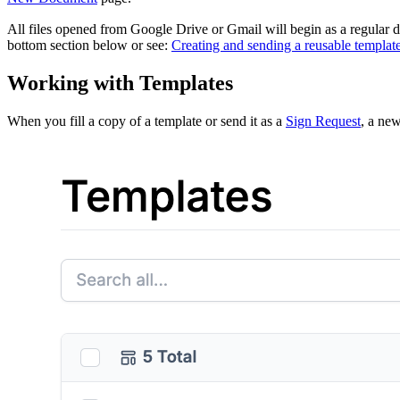
All files opened from Google Drive or Gmail will begin as a regular
bottom section below or see:
Creating and sending a reusable templat
Working with Templates
When you fill a copy of a template or send it as a
Sign Request
, a new