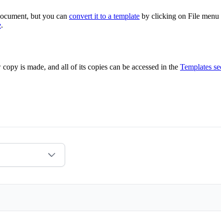
 document, but you can
convert it to a template
by clicking on File menu
e
.
 copy is made, and all of its copies can be accessed in the
Templates se