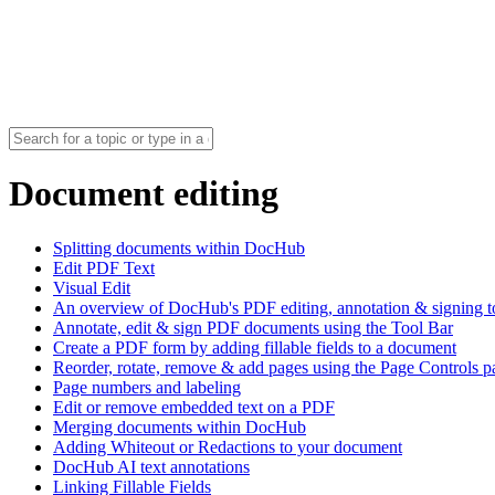
Document editing
Splitting documents within DocHub
Edit PDF Text
Visual Edit
An overview of DocHub's PDF editing, annotation & signing t
Annotate, edit & sign PDF documents using the Tool Bar
Create a PDF form by adding fillable fields to a document
Reorder, rotate, remove & add pages using the Page Controls p
Page numbers and labeling
Edit or remove embedded text on a PDF
Merging documents within DocHub
Adding Whiteout or Redactions to your document
DocHub AI text annotations
Linking Fillable Fields