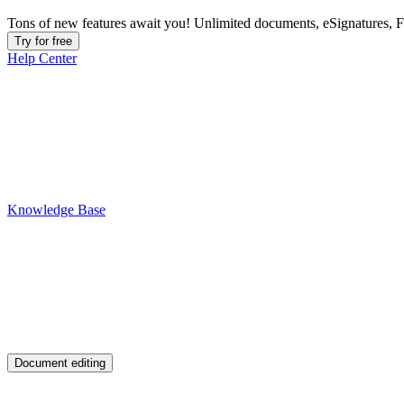
Tons of new features await you! Unlimited documents, eSignatures, 
Try for free
Help Center
Knowledge Base
Document editing