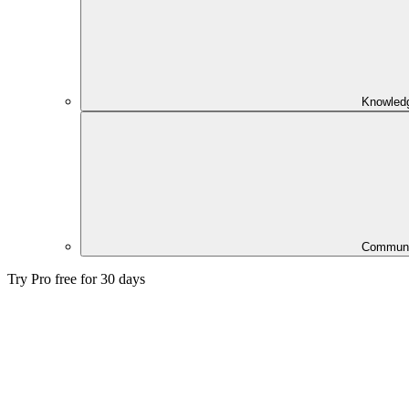
Knowled
Communi
Try Pro free for 30 days