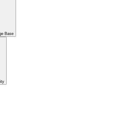
ge Base
ty