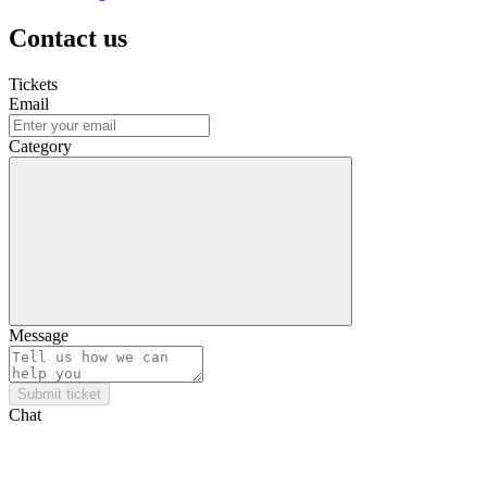
Contact us
Tickets
Email
Category
Message
Submit ticket
Chat