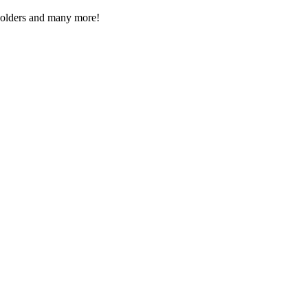
Folders and many more!