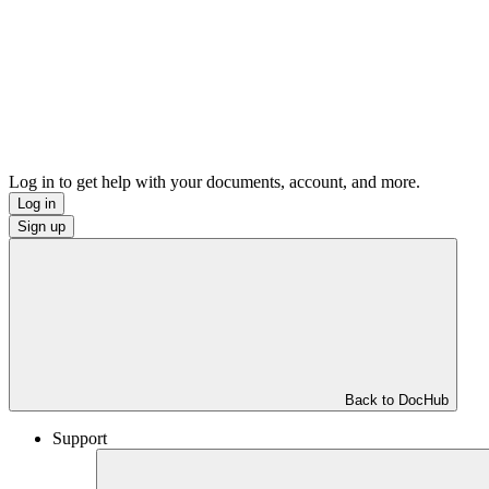
Log in to get help with your documents, account, and more.
Log in
Sign up
Back to DocHub
Support