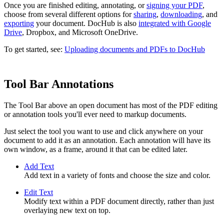
Once you are finished editing, annotating, or
signing your PDF
,
choose from several different options for
sharing
,
downloading
, and
exporting
your document. DocHub is also
integrated with Google
Drive
, Dropbox, and Microsoft OneDrive.
To get started, see:
Uploading documents and PDFs to DocHub
Tool Bar Annotations
The Tool Bar above an open document has most of the PDF editing
or annotation tools you'll ever need to markup documents.
Just select the tool you want to use and click anywhere on your
document to add it as an annotation. Each annotation will have its
own window, as a frame, around it that can be edited later.
Add Text
Add text in a variety of fonts and choose the size and color.
Edit Text
Modify text within a PDF document directly, rather than just
overlaying new text on top.