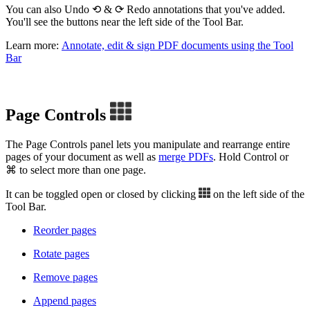
You can also Undo ⟲ & ⟳ Redo annotations that you've added.
You'll see the buttons near the left side of the Tool Bar.
Learn more:
Annotate, edit & sign PDF documents using the Tool
Bar
Page Controls
The Page Controls panel lets you manipulate and rearrange entire
pages of your document as well as
merge PDFs
. Hold Control or
⌘ to select more than one page.
It can be toggled open or closed by clicking
on the left side of the
Tool Bar.
Reorder pages
Rotate pages
Remove pages
Append pages