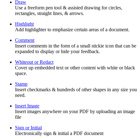
Draw
Use a freeform pen tool & assisted drawing for circles,
rectangles, straight lines, & arrows.
Highlight
Add highlighter to emphasize certain areas of a document.
Comment
Insert comments in the form of a small stickie icon that can be
expanded to display or hide your feedback.
Whiteout or Redact
Cover up embedded text or other content with white or black
space.
Stamp
Insert checkmarks & hundreds of other shapes in any size you
need.
Insert Image
Insert images anywhere on your PDF by uploading an image
file
Sign or Initial
Electronically sign & initial a PDF document