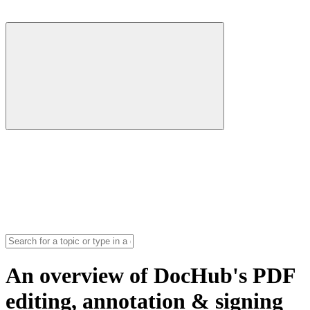
An overview of DocHub's PDF
editing, annotation & signing