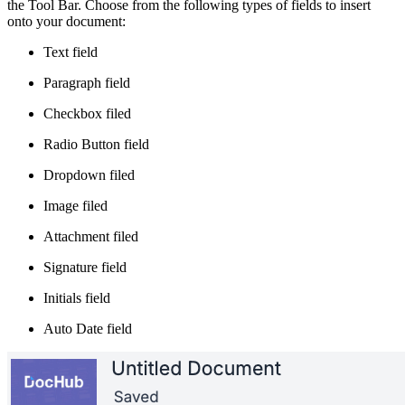
the Tool Bar. Choose from the following types of fields to insert
onto your document:
Text field
Paragraph field
Checkbox filed
Radio Button field
Dropdown filed
Image filed
Attachment filed
Signature field
Initials field
Auto Date field