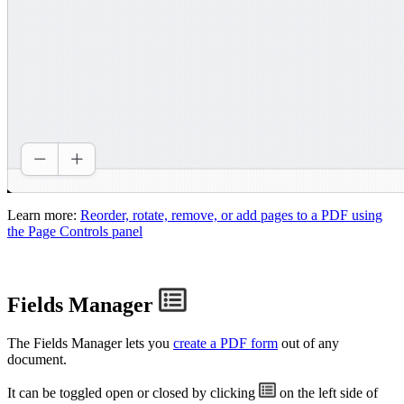
Learn more:
Reorder, rotate, remove, or add pages to a PDF using
the Page Controls panel
Fields Manager
The Fields Manager lets you
create a PDF form
out of any
document.
It can be toggled open or closed by clicking
on the left side of