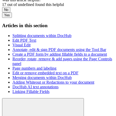
17 out of undefined found this helpful
No
Yes
Articles in this section
Splitting documents within DocHub
Edit PDF Text
Visual Edit
Annotate, edit & sign PDF documents using the Tool Bar
Create a PDF form by adding fillable fields to a document
Reorder, rotate, remove & add pages using the Page Controls
panel
Page numbers and labeling
Edit or remove embedded text on a PDF
Merging documents within DocHub
Adding Whiteout or Redactions to your document
DocHub AI text annotations
Linking Fillable Fields