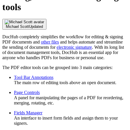
tools
Michael Scott
Updated
DocHub completely simplifies the workflow for editing & signing
PDF documents and
other files
and helps automate and streamline
the sending of documents for
electronic signature
. With its long list
of document management tools, DocHub is an essential app for
anyone who handles PDFs for business or personal use.
The PDF editor tools can be grouped into 3 main categories:
Tool Bar Annotations
The main row of editing tools above an open document.
Page Controls
A panel for manipulating the pages of a PDF for reordering,
merging, rotating, etc.
Fields Manager
An interface to insert form fields and assign them to your
signers.