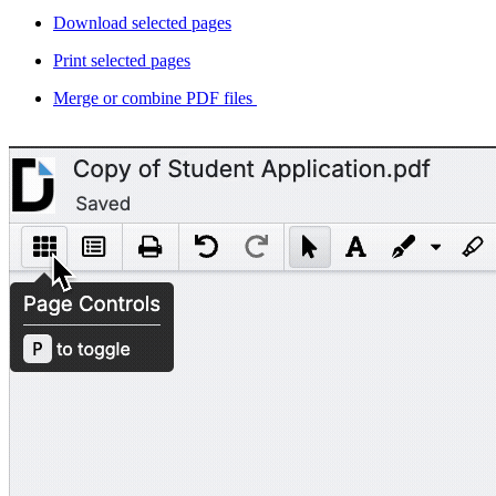
Download selected pages
Print selected pages
Merge or combine PDF files