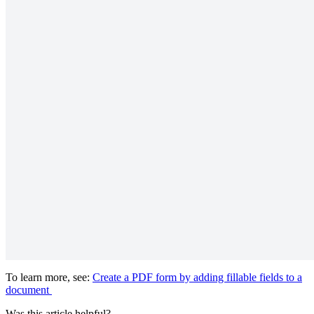
To learn more, see:
Create a PDF form by adding fillable fields to a
document
Was this article helpful?