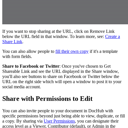
If you want to stop sharing at the URL, click on Remove Link
below the URL field in that window. To learn more, see:
Create a
Share Link
.
You can also allow people to
fill their own copy
if it's a template
with form fields.
Share to Facebook or Twitter
: Once you've chosen to Get
Shareable Link and see the URL displayed in the Share window,
you'll also see buttons to share on Facebook or Twitter below the
URL on the right side which will open a window to post it to your
social media account.
Share with Permissions to Edit
You can also invite people to your document in DocHub with
specific permissions beyond just being able to view, duplicate, or fill
a copy. By sharing via
User Permissions
, you can designate their
access level as a Viewer, Contributor (default), or Admin in the