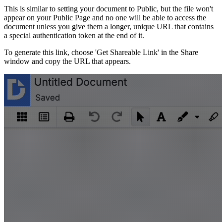
This is similar to setting your document to Public, but the file won't
appear on your Public Page and no one will be able to access the
document unless you give them a longer, unique URL that contains
a special authentication token at the end of it.
To generate this link, choose 'Get Shareable Link' in the Share
window and copy the URL that appears.