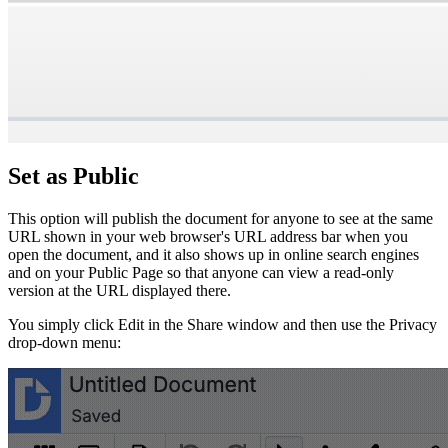
Set as Public
This option will publish the document for anyone to see at the same
URL shown in your web browser's URL address bar when you
open the document, and it also shows up in online search engines
and on your Public Page so that anyone can view a read-only
version at the URL displayed there.
You simply click Edit in the Share window and then use the Privacy
drop-down menu: