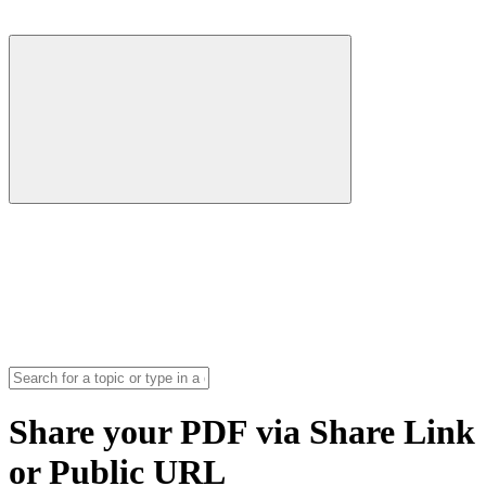
Share your PDF via Share Link
or Public URL