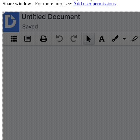
Share window . For more info, see:
Add user permissions
.