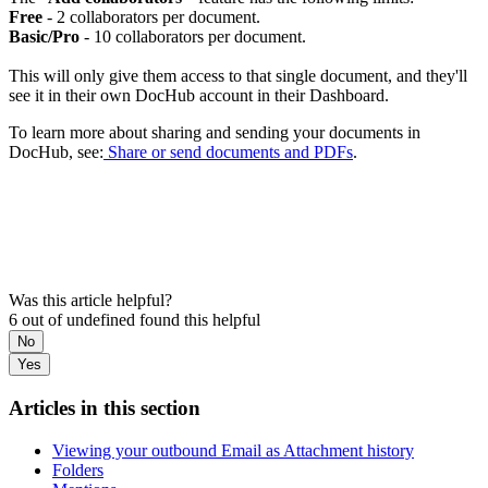
Free
- 2 collaborators per document.
Basic/Pro
- 10 collaborators per document.
This will only give them access to that single document, and they'll
see it in their own DocHub account in their Dashboard.
To learn more about sharing and sending your documents in
DocHub, see:
Share or send documents and PDFs
.
Was this article helpful?
6 out of undefined found this helpful
No
Yes
Articles in this section
Viewing your outbound Email as Attachment history
Folders