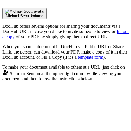
Michael Scott
Updated
DocHub offers several options for sharing your documents via a
DocHub URL in case you'd like to invite someone to view or
fill out
a copy
of your PDF by simply giving them a direct URL.
When you share a document in DocHub via Public URL or Share
Link, the person can download your PDF, make a copy of it in their
DocHub account, or Fill a Copy (if it's a
template form
).
To make your document available to others at a URL, just click on
Share or Send near the upper right corner while viewing your
document and then follow the instructions below.