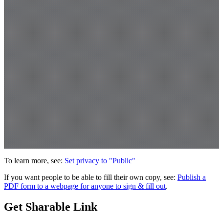
To learn more, see:
Set privacy to "Public"
If you want people to be able to fill their own copy, see:
Publish a
PDF form to a webpage for anyone to sign & fill out
.
Get Sharable Link