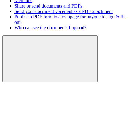
Mentions
Share or send documents and PDFs
Send your document via email as a PDF attachment
Publish a PDF form to a webpage for anyone to sign & fill
out
Who can see the documents I upload?