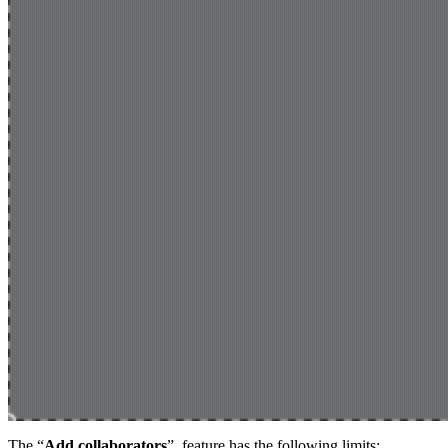
The “
Add collaborators
” feature has the following limits: