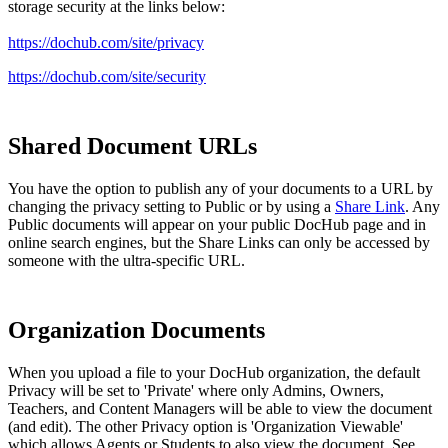
storage security at the links below:
https://dochub.com/site/
privacy
https://dochub.com/site/security
Shared Document URLs
You have the option to publish any of your documents to a URL by
changing the privacy setting to Public or by using a
Share Link
. Any
Public documents will appear on your public DocHub page and in
online search engines, but the Share Links can only be accessed by
someone with the ultra-specific URL.
Organization Documents
When you upload a file to your DocHub organization, the default
Privacy will be set to 'Private' where only Admins, Owners,
Teachers, and Content Managers will be able to view the document
(and edit). The other Privacy option is 'Organization Viewable'
which allows Agents or Students to also view the document. See