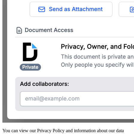
You can view our Privacy Policy and information about our data