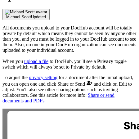
Michael Scott
Updated
All documents you upload to your DocHub account will be totally
private by default which means they cannot be seen by anyone other
than you, and you must be logged in to your DocHub account to see
them. Also, no one in your DocHub organization can see documents
uploaded to your individual account.
When you
upload a file
to DocHub, you'll see a
Privacy
toggle
switch which will always be set to Private by default.
To adjust the
privacy setting
for a document after the initial upload,
you can open one and click Share or Send
and click on Edit to
adjust. You'll also see other sharing options such as inviting
collaborators. See this article for more info:
Share or send
documents and PDFs
.