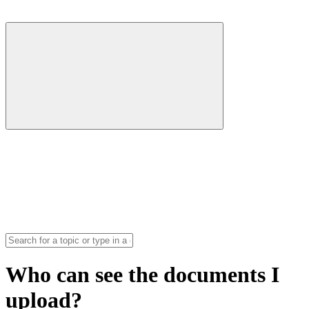
Who can see the documents I
upload?