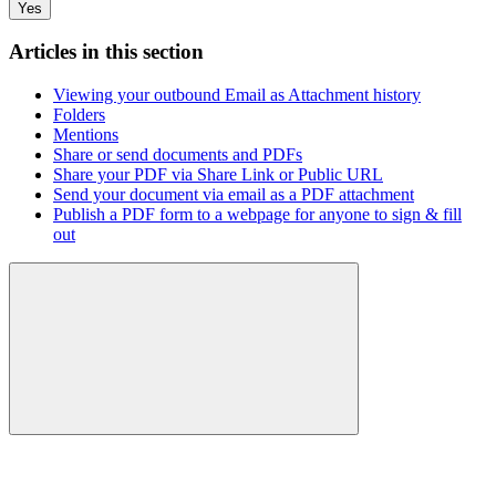
Yes
Articles in this section
Viewing your outbound Email as Attachment history
Folders
Mentions
Share or send documents and PDFs
Share your PDF via Share Link or Public URL
Send your document via email as a PDF attachment
Publish a PDF form to a webpage for anyone to sign & fill
out