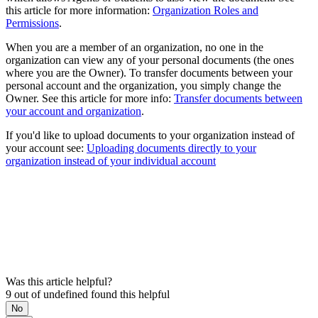
this article for more information:
Organization Roles and
Permissions
.
When you are a member of an organization, no one in the
organization can view any of your personal documents (the ones
where you are the Owner). To transfer documents between your
personal account and the organization, you simply change the
Owner. See this article for more info:
Transfer documents between
your account and organization
.
If you'd like to upload documents to your organization instead of
your account see:
Uploading documents directly to your
organization instead of your individual account
Was this article helpful?
9 out of undefined found this helpful
No