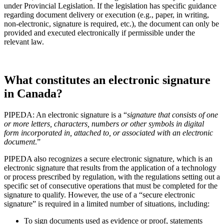
under Provincial Legislation. If the legislation has specific guidance
regarding document delivery or execution (e.g., paper, in writing,
non-electronic, signature is required, etc.), the document can only be
provided and executed electronically if permissible under the
relevant law.
What constitutes an electronic signature
in Canada?
PIPEDA: An electronic signature is a “
signature that consists of one
or more letters, characters, numbers or other symbols in digital
form incorporated in, attached to, or associated with an electronic
document
.”
PIPEDA also recognizes a secure electronic signature, which is an
electronic signature that results from the application of a technology
or process prescribed by regulation, with the regulations setting out a
specific set of consecutive operations that must be completed for the
signature to qualify. However, the use of a “secure electronic
signature” is required in a limited number of situations, including:
To sign documents used as evidence or proof, statements