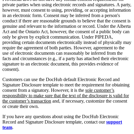
private parties when using electronic records and signatures. A party,
however, must consent to using, providing, or accepting information
in an electronic form. Consent may be inferred from a person's
conduct if there are reasonable grounds to believe that the consent is
genuine and relevant to the information or record. Under the Alberta
Act and the Ontario Act, however, the consent of a public body can
only be given by explicit communication. Under PIPEDA,
providing certain documents electronically instead of physically may
require the agreement of both parties. However, agreement to the
use of electronic documents can reasonably be inferred from the
facts and circumstances (e.g., if a party has attached their electronic
signature to an electronic document, this provides evidence of
consent).
Customers can use the DocHub default Electronic Record and
Signature Disclosure template to meet the requirement for obtaining
consent from a signatory. However, it is the
sole customer’s
responsibility to make sure that the text of the disclosure is valid for
the customer’s transaction
and, if necessary, customize the consent
or create their own.
If you have any questions about using the DocHub Electronic
Record and Signature Disclosure template, contact our
support
team
.