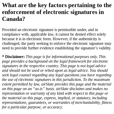
What are the key factors pertaining to the
enforcement of electronic signatures in
Canada?
Provided an electronic signature is permissible under, and in
compliance with, applicable law, it cannot be denied effect solely
because it is in electronic form. However, if the authenticity is
challenged, the party seeking to enforce the electronic signature may
need to provide further evidence establishing the signature’s validity.
* Disclaimer:
This page is for informational purposes only. This
page provides a background on the legal framework for electronic
signatures in the respective country. This page is not legal advice
and should not be used or relied upon as legal advice. You should
seek legal counsel regarding any legal questions you have regarding
the use of electronic signatures in this jurisdiction. To the maximum
extent permitted by law, airSlate provides this page and the material
on this page on an “as-is” basis. airSlate disclaims and makes no
representation or warranty of any kind with respect to this page or
the material on this page, express, implied, or statutory, including
representations, guarantees, or warranties of merchantability, fitness
for a particular purpose, or accuracy.