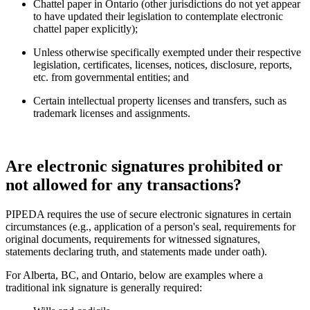
Chattel paper in Ontario (other jurisdictions do not yet appear
to have updated their legislation to contemplate electronic
chattel paper explicitly);
Unless otherwise specifically exempted under their respective
legislation, certificates, licenses, notices, disclosure, reports,
etc. from governmental entities; and
Certain intellectual property licenses and transfers, such as
trademark licenses and assignments.
Are electronic signatures prohibited or
not allowed for any transactions?
PIPEDA requires the use of secure electronic signatures in certain
circumstances (e.g., application of a person's seal, requirements for
original documents, requirements for witnessed signatures,
statements declaring truth, and statements made under oath).
For Alberta, BC, and Ontario, below are examples where a
traditional ink signature is generally required: