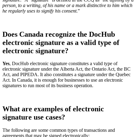
person, to a writing, of his name or a mark distinctive to him which
he regularly uses to signify his consent
.”
Does Canada recognize the DocHub
electronic signature as a valid type of
electronic signature?
Yes
, DocHub electronic signature constitutes a valid type of
electronic signature under the Alberta Act, the Ontario Act, the BC
Act, and PIPEDA. It also constitutes a signature under the Quebec
Act. In Canada, it is enough for businesses to use an electronic
signatures to run most of its business operation.
What are examples of electronic
signature use cases?
The following are some common types of transactions and
agreements that may be signed electronically: