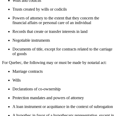
Wills and codicils
Trusts created by wills or codicils
Powers of attorney to the extent that they concern the
financial affairs or personal care of an individual
Records that create or transfer interests in land
Negotiable instruments
Documents of title, except for contracts related to the carriage
of goods
For Quebec, the following may or must be made by notarial act:
Marriage contracts
Wills
Declarations of co-ownership
Protection mandates and powers of attorney
A loan instrument or acquittance in the context of subrogation
A hypothec in favor of a hypothecary representative, except in