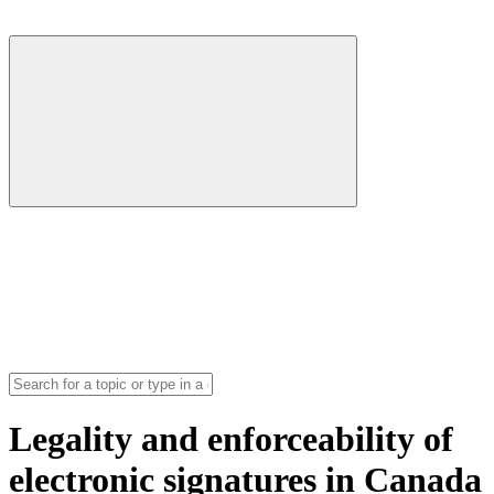
Legality and enforceability of
electronic signatures in Canada