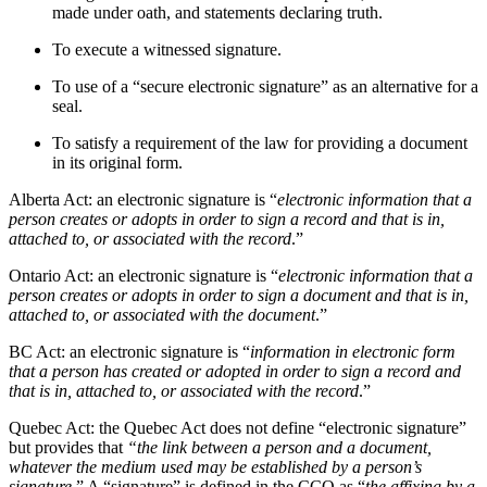
made under oath, and statements declaring truth.
To execute a witnessed signature.
To use of a “secure electronic signature” as an alternative for a
seal.
To satisfy a requirement of the law for providing a document
in its original form.
Alberta Act: an electronic signature is “
electronic information that a
person creates or adopts in order to sign a record and that is in,
attached to, or associated with the record
.”
Ontario Act: an electronic signature is “
electronic information that a
person creates or adopts in order to sign a document and that is in,
attached to, or associated with the document
.”
BC Act: an electronic signature is “
information in electronic form
that a person has created or adopted in order to sign a record and
that is in, attached to, or associated with the record
.”
Quebec Act: the Quebec Act does not define “electronic signature”
but provides that
“the link between a person and a document,
whatever the medium used may be established by a person’s
signature
.” A “signature” is defined in the CCQ as “
the affixing by a