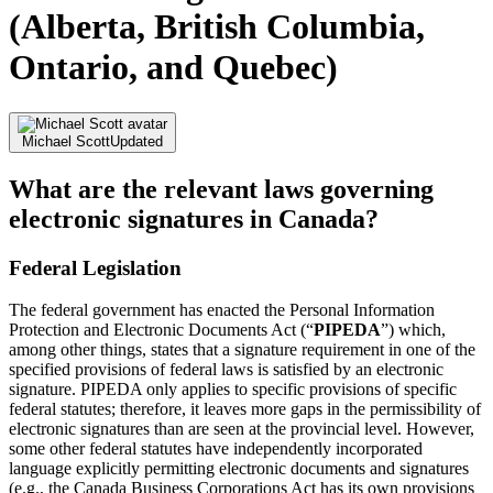
(Alberta, British Columbia,
Ontario, and Quebec)
Michael Scott
Updated
What are the relevant laws governing
electronic signatures in Canada?
Federal Legislation
The federal government has enacted the Personal Information
Protection and Electronic Documents Act (“
PIPEDA
”) which,
among other things, states that a signature requirement in one of the
specified provisions of federal laws is satisfied by an electronic
signature. PIPEDA only applies to specific provisions of specific
federal statutes; therefore, it leaves more gaps in the permissibility of
electronic signatures than are seen at the provincial level. However,
some other federal statutes have independently incorporated
language explicitly permitting electronic documents and signatures
(e.g., the Canada Business Corporations Act has its own provisions