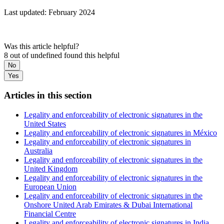
Last updated: February 2024
Was this article helpful?
8 out of undefined found this helpful
No
Yes
Articles in this section
Legality and enforceability of electronic signatures in the
United States
Legality and enforceability of electronic signatures in México
Legality and enforceability of electronic signatures in
Australia
Legality and enforceability of electronic signatures in the
United Kingdom
Legality and enforceability of electronic signatures in the
European Union
Legality and enforceability of electronic signatures in the
Onshore United Arab Emirates & Dubai International
Financial Centre
Legality and enforceability of electronic signatures in India