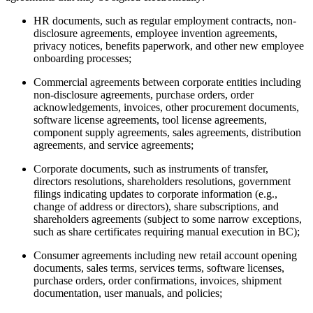
HR documents, such as regular employment contracts, non-
disclosure agreements, employee invention agreements,
privacy notices, benefits paperwork, and other new employee
onboarding processes;
Commercial agreements between corporate entities including
non-disclosure agreements, purchase orders, order
acknowledgements, invoices, other procurement documents,
software license agreements, tool license agreements,
component supply agreements, sales agreements, distribution
agreements, and service agreements;
Corporate documents, such as instruments of transfer,
directors resolutions, shareholders resolutions, government
filings indicating updates to corporate information (e.g.,
change of address or directors), share subscriptions, and
shareholders agreements (subject to some narrow exceptions,
such as share certificates requiring manual execution in BC);
Consumer agreements including new retail account opening
documents, sales terms, services terms, software licenses,
purchase orders, order confirmations, invoices, shipment
documentation, user manuals, and policies;