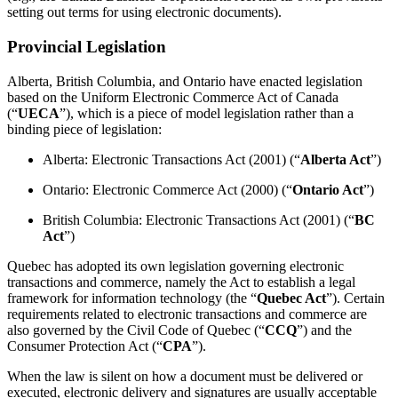
setting out terms for using electronic documents).
Provincial Legislation
Alberta, British Columbia, and Ontario have enacted legislation
based on the Uniform Electronic Commerce Act of Canada
(“
UECA
”), which is a piece of model legislation rather than a
binding piece of legislation:
Alberta: Electronic Transactions Act (2001) (“
Alberta Act
”)
Ontario: Electronic Commerce Act (2000) (“
Ontario Act
”)
British Columbia: Electronic Transactions Act (2001) (“
BC
Act
”)
Quebec has adopted its own legislation governing electronic
transactions and commerce, namely the Act to establish a legal
framework for information technology (the “
Quebec Act
”). Certain
requirements related to electronic transactions and commerce are
also governed by the Civil Code of Quebec (“
CCQ
”) and the
Consumer Protection Act (“
CPA
”).
When the law is silent on how a document must be delivered or
executed, electronic delivery and signatures are usually acceptable