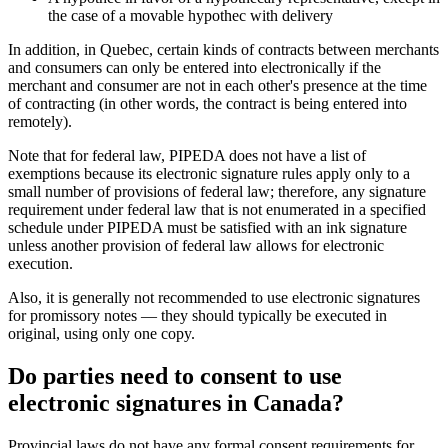
the case of a movable hypothec with delivery
In addition, in Quebec, certain kinds of contracts between merchants
and consumers can only be entered into electronically if the
merchant and consumer are not in each other's presence at the time
of contracting (in other words, the contract is being entered into
remotely).
Note that for federal law, PIPEDA does not have a list of
exemptions because its electronic signature rules apply only to a
small number of provisions of federal law; therefore, any signature
requirement under federal law that is not enumerated in a specified
schedule under PIPEDA must be satisfied with an ink signature
unless another provision of federal law allows for electronic
execution.
Also, it is generally not recommended to use electronic signatures
for promissory notes — they should typically be executed in
original, using only one copy.
Do parties need to consent to use
electronic signatures in Canada?
Provincial laws do not have any formal consent requirements for