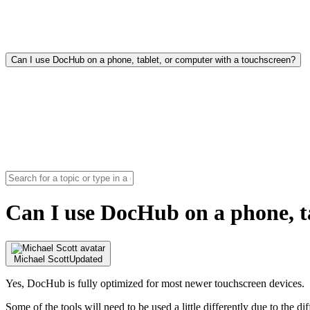
Can I use DocHub on a phone, tablet, or computer with a touchscreen?
Can I use DocHub on a phone, t
Michael Scott
Updated
Yes, DocHub is fully optimized for most newer touchscreen devices.
Some of the tools will need to be used a little differently due to the di