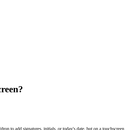
creen?
rop to add signatures, initials, or today's date, but on a touchscreen