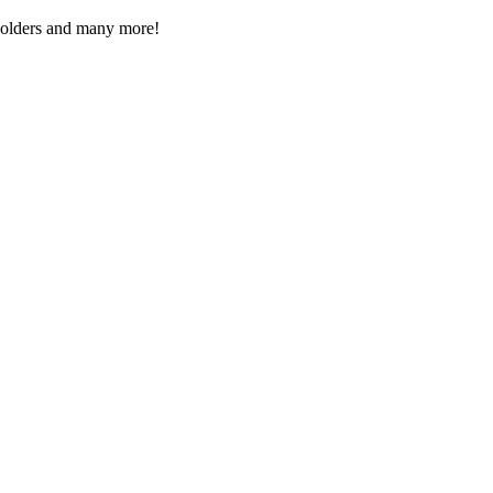
Folders and many more!