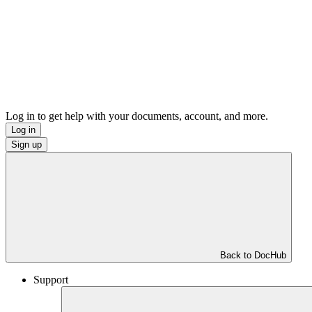
Log in to get help with your documents, account, and more.
Log in
Sign up
Back to DocHub
Support