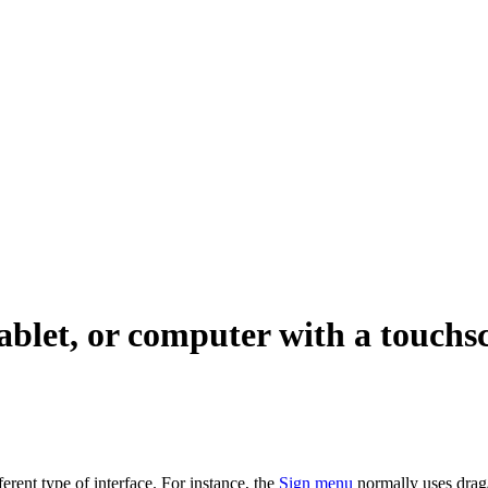
ablet, or computer with a touchs
fferent type of interface. For instance, the
Sign menu
normally uses drag/d