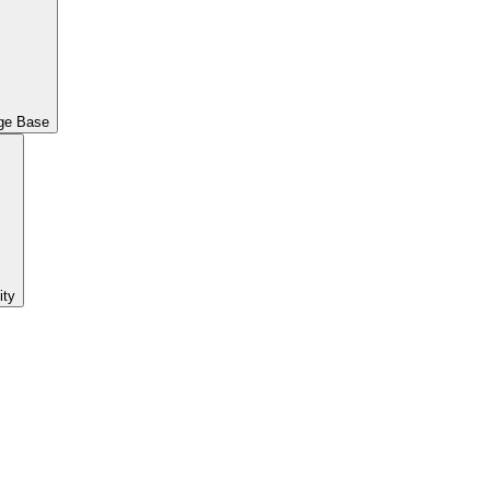
ge Base
ty