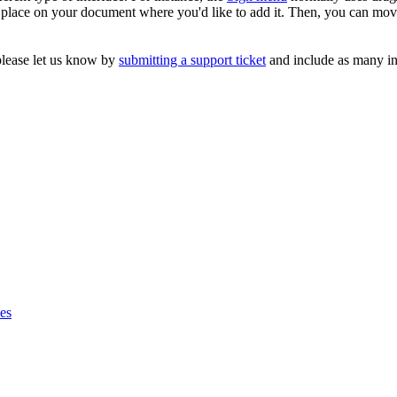
place on your document where you'd like to add it. Then, you can move i
please let us know by
submitting a support ticket
and include as many in
ses