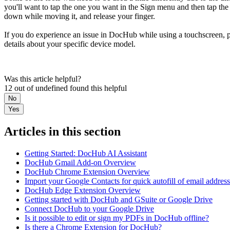
you'll want to tap the one you want in the Sign menu and then tap the 
down while moving it, and release your finger.
If you do experience an issue in DocHub while using a touchscreen, 
details about your specific device model.
Was this article helpful?
12 out of undefined found this helpful
No
Yes
Articles in this section
Getting Started: DocHub AI Assistant
DocHub Gmail Add-on Overview
DocHub Chrome Extension Overview
Import your Google Contacts for quick autofill of email addres
DocHub Edge Extension Overview
Getting started with DocHub and GSuite or Google Drive
Connect DocHub to your Google Drive
Is it possible to edit or sign my PDFs in DocHub offline?
Is there a Chrome Extension for DocHub?