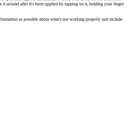
t around after it's been applied by tapping on it, holding your finger
formation as possible about what's not working properly and include