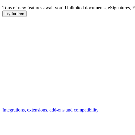
Tons of new features await you! Unlimited documents, eSignatures, 
Try for free
Integrations, extensions, add-ons and compatibility