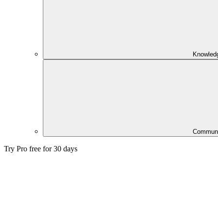
Knowled
Communi
Try Pro free for 30 days