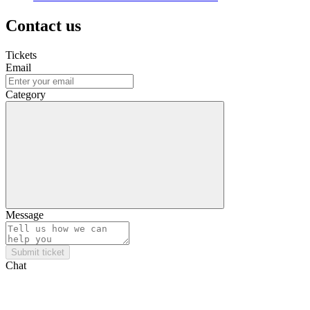
Contact us
Tickets
Email
Category
Message
Submit ticket
Chat