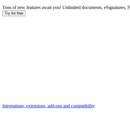
Tons of new features await you! Unlimited documents, eSignatures, 
Try for free
Integrations, extensions, add-ons and compatibility