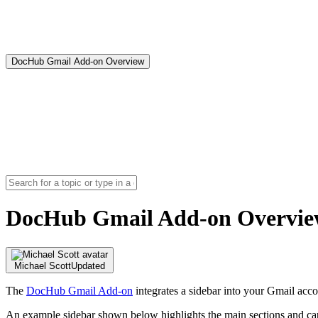
DocHub Gmail Add-on Overview
DocHub Gmail Add-on Overvi
Michael Scott
Updated
The
DocHub Gmail Add-on
integrates a sidebar into your Gmail acc
An example sidebar shown below highlights the main sections and capa