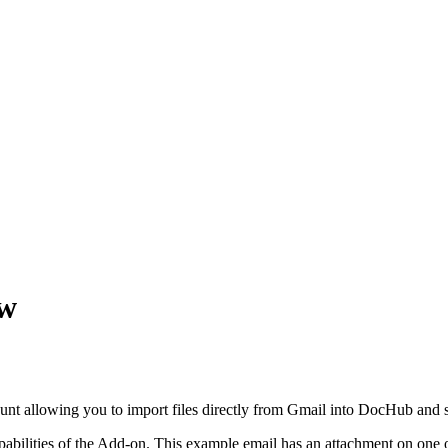
ew
ount allowing you to import files directly from Gmail into DocHub and s
bilities of the Add-on. This example email has an attachment on one o