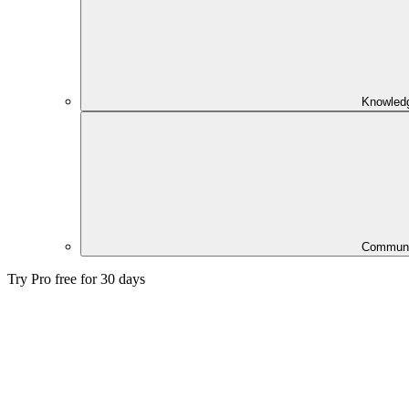
Knowled
Communi
Try Pro free for 30 days