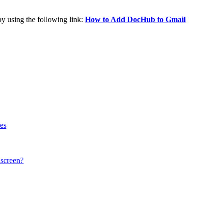
by using the following link:
How to Add DocHub to Gmail
ses
hscreen?