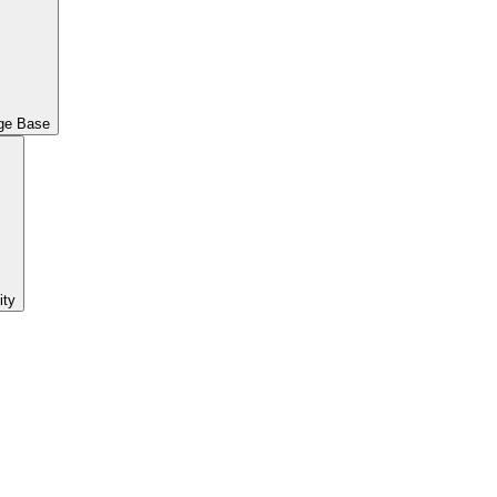
ge Base
ty