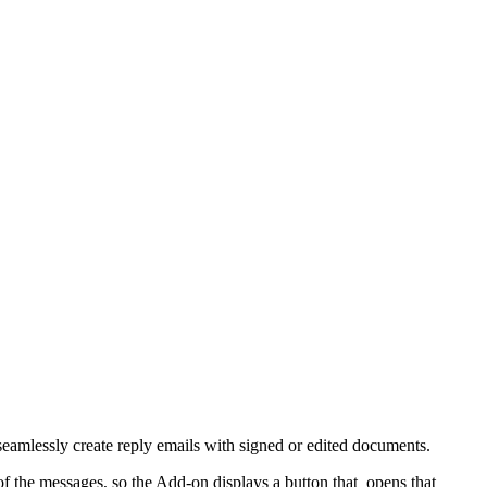
eamlessly create reply emails with signed or edited documents.
f the messages, so the Add-on displays a button that opens that