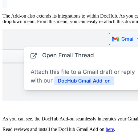
The Add-on also extends its integrations to within DocHub. As you 
dropdown menu. From this menu, you can easily re-attach this document
As you can see, the DocHub Add-on seamlessly integrates your Gmail a
Read reviews and install the DocHub Gmail Add-on
here
.