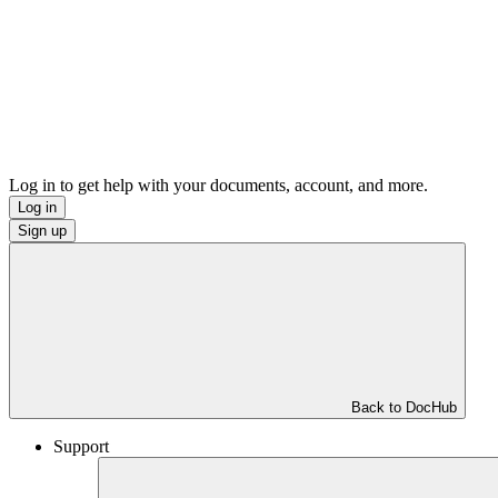
Log in to get help with your documents, account, and more.
Log in
Sign up
Back to DocHub
Support