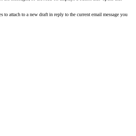
s to attach to a new draft in reply to the current email message you