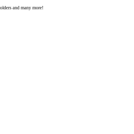
Folders and many more!