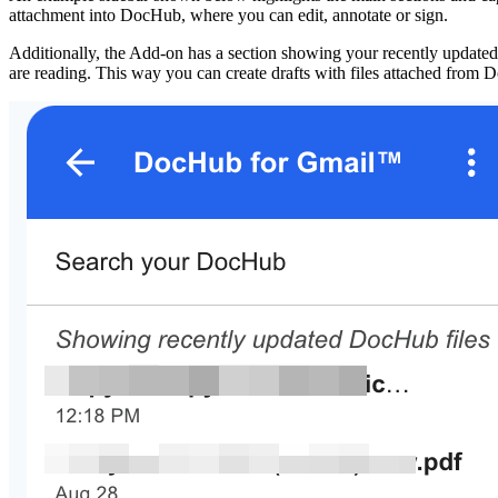
attachment into DocHub, where you can edit, annotate or sign.
Additionally, the Add-on has a section showing your recently updated D
are reading. This way you can create drafts with files attached from