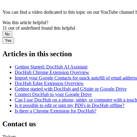
You can find a video dedicated to this topic on our YouTube channel 
Was this article helpful?
11 out of undefined found this helpful
No
Yes
Articles in this section
Getting Started: DocHub AI Assistant
DocHub Chrome Extension Overview
Import your Google Contacts for quick autofill of email addres
DocHub Edge Extension Overview
Getting started with DocHub and GSuite or Google Drive
Connect DocHub to your Google Drive
Can I use DocHub on a phone, tablet, or computer with a touc
Is it possible to edit or sign my PDFs in DocHub offline?
Is there a Chrome Extension for DocHub?
Contact us
Tickets