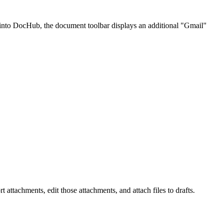
into DocHub, the document toolbar displays an additional "Gmail"
tachments, edit those attachments, and attach files to drafts.