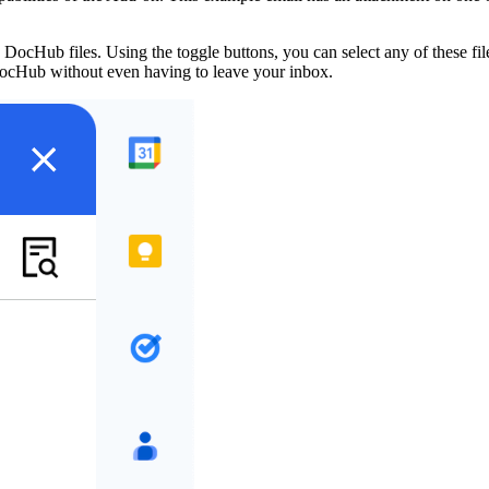
ocHub files. Using the toggle buttons, you can select any of these file
 DocHub without even having to leave your inbox.