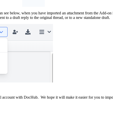
can see below, when you have imported an attachment from the Add-on 
 to a draft reply to the original thread, or to a new standalone draft.
ccount with DocHub. We hope it will make it easier for you to import at