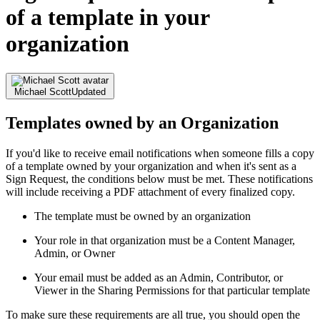
of a template in your
organization
Michael Scott
Updated
Templates owned by an Organization
If you'd like to receive email notifications when someone fills a copy
of a template owned by your organization and when it's sent as a
Sign Request, the conditions below must be met. These notifications
will include receiving a PDF attachment of every finalized copy.
The template must be owned by an organization
Your role in that organization must be a Content Manager,
Admin, or Owner
Your email must be added as an Admin, Contributor, or
Viewer in the Sharing Permissions for that particular template
To make sure these requirements are all true, you should open the