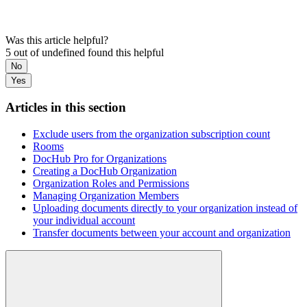
Was this article helpful?
5 out of undefined found this helpful
No
Yes
Articles in this section
Exclude users from the organization subscription count
Rooms
DocHub Pro for Organizations
Creating a DocHub Organization
Organization Roles and Permissions
Managing Organization Members
Uploading documents directly to your organization instead of
your individual account
Transfer documents between your account and organization