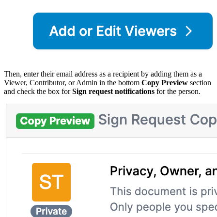
Then, enter their email address as a recipient by adding them as a
Viewer, Contributor, or Admin in the bottom
Copy Preview
section
and check the box for
Sign request notifications
for the person.