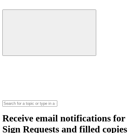
Receive email notifications for
Sign Requests and filled copies