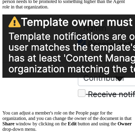
person needs to be promoted to something higher than the Agent
role in that organization.
You can adjust a member's role on the People page for the
organization, and you can change the owner of the document in that
Share
window by clicking on the
Edit
button and using the
Owner
drop-down menu.