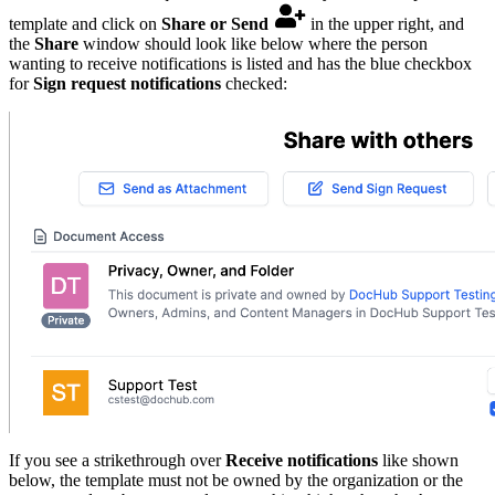
template and click on
Share or Send
in the upper right, and
the
Share
window should look like below where the person
wanting to receive notifications is listed and has the blue checkbox
for
Sign request notifications
checked:
If you see a strikethrough over
Receive notifications
like shown
below, the template must not be owned by the organization or the