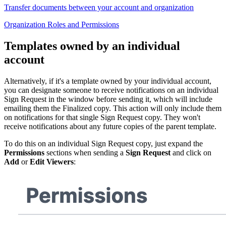
Transfer documents between your account and organization
Organization Roles and Permissions
Templates owned by an individual
account
Alternatively, if it's a template owned by your individual account,
you can designate someone to receive notifications on an individual
Sign Request in the window before sending it, which will include
emailing them the Finalized copy. This action will only include them
on notifications for that single Sign Request copy. They won't
receive notifications about any future copies of the parent template.
To do this on an individual Sign Request copy, just expand the
Permissions
sections when sending a
Sign Request
and click on
Add
or
Edit Viewers
: