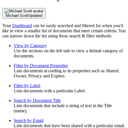
Michael Scott
Updated
Your
Dashboard
can be easily searched and filtered for when you'd
like to view a smaller list of documents that meet certain criteria. You
can narrow down the list using these search & filter methods:
View by Category
Use the sections on the left side to view a default category of
documents.
Filter by Document Properties
Lists documents according to its properties such as Shared,
Owner, Privacy and Expires
Filter by Label
Lists documents with a particular Label.
Search by Document Title
Lists documents that include a string of text in the Title
(name).
Search by Email
Lists documents that have been shared with a particular email.