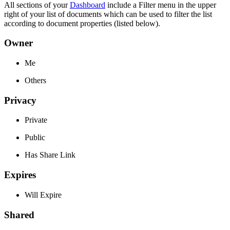
All sections of your
Dashboard
include a Filter menu in the upper
right of your list of documents which can be used to filter the list
according to document properties (listed below).
Owner
Me
Others
Privacy
Private
Public
Has Share Link
Expires
Will Expire
Shared