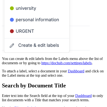
You can create & edit labels from the Labels menu above the list of
documents or by going to
https://dochub.com/settings/labels
.
To attach a label, select a document in your
Dashboard
and click on
the Label menu at the top and select one.
Search by Document Title
Enter text into the Search field at the top of your
Dashboard
to only
list documents with a Title that matches your search terms.