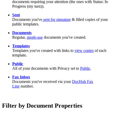
documents requiring your attention (the ones with Status: In
Progress (my turn)).
Sent
Documents you've
sent for signature
& filled copies of your
public templates.
Documents
Regular,
single-use
documents you've created.
Templates
Templates you've created with links to
view copies
of each
template
.
Public
All of your documents with Privacy set to
Public
.
Fax Inbox
Documents you've received via your
DocHub Fax
Line
number.
Filter by Document Properties