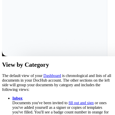
View by Category
The default view of your
Dashboard
is chronological and lists of all
documents in your DocHub account. The other sections on the left
side will group your documents by category and includes the
following views:
Inbox
Documents you've been invited to
fill out and sign
or ones
you've added yourself as a signer or copies of templates
you've filled. You'll see a badge count number in orange for