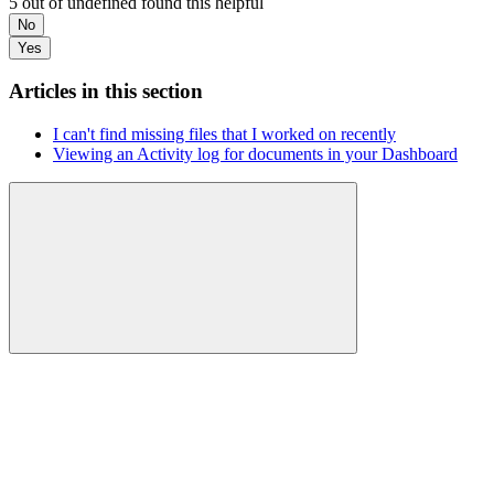
5 out of undefined found this helpful
No
Yes
Articles in this section
I can't find missing files that I worked on recently
Viewing an Activity log for documents in your Dashboard