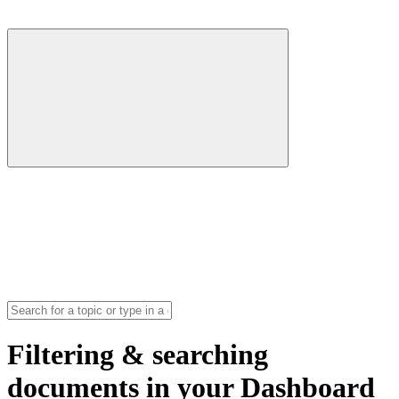
Filtering & searching
documents in your Dashboard