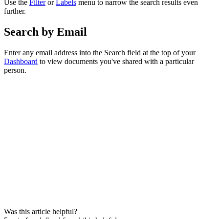
Use the
Filter
or
Labels
menu to narrow the search results even
further.
Search by Email
Enter any email address into the Search field at the top of your
Dashboard
to view documents you've shared with a particular
person.
Was this article helpful?