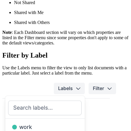
Not Shared
Shared with Me
Shared with Others
Note
: Each Dashboard section will vary on which properties are
listed in the Filter menu since some properties don't apply to some of
the default views/categories.
Filter by Label
Use the Labels menu to filter the view to only list documents with a
particular label. Just select a label from the menu.