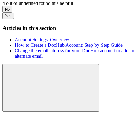
4 out of undefined found this helpful
No
Yes
Articles in this section
Account Settings: Overview
How to Create a DocHub Account: Step-by-Step Guide
Change the email address for your DocHub account or add an
alternate email