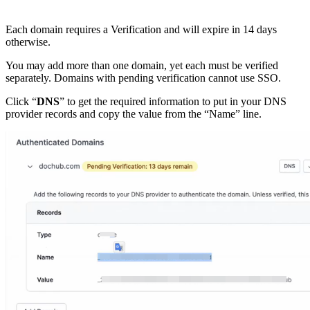
Each domain requires a Verification and will expire in 14 days
otherwise.
You may add more than one domain, yet each must be verified
separately. Domains with pending verification cannot use SSO.
Click “
DNS
” to get the required information to put in your DNS
provider records and copy the value from the “Name” line.