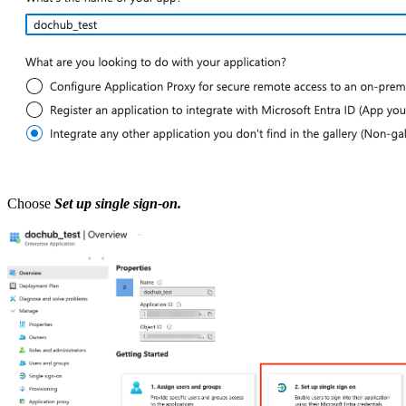
Choose
Set up single sign-on.