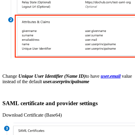
Change
Unique User Identifier (Name ID)
to have
user.email
value
instead of the default
user.userprincipalname
SAML certificate and provider settings
Download Certificate (Base64)