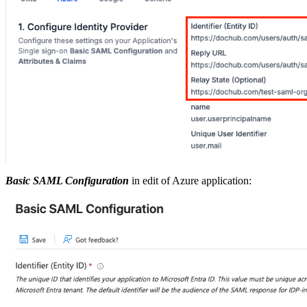
Basic SAML Configuration
in edit of Azure application: