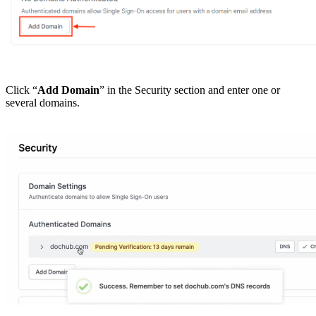
Click “
Add Domain
” in the Security section and enter one or
several domains.