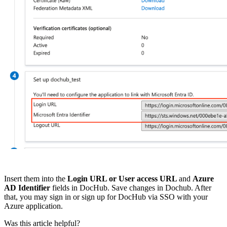
Insert them into the
Login URL or User access URL
and
Azure
AD Identifier
fields in DocHub. Save changes in Dochub. After
that, you may sign in or sign up for DocHub via SSO with your
Azure application.
Was this article helpful?