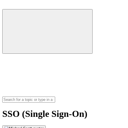
SSO (Single Sign-On)