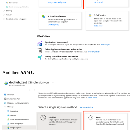
And then
SAML.