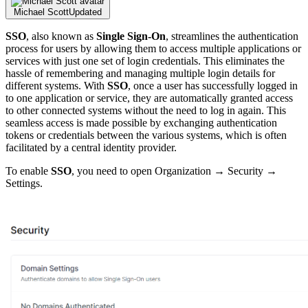
Michael Scott
Updated
SSO
, also known as
Single Sign-On
, streamlines the authentication
process for users by allowing them to access multiple applications or
services with just one set of login credentials. This eliminates the
hassle of remembering and managing multiple login details for
different systems. With
SSO
, once a user has successfully logged in
to one application or service, they are automatically granted access
to other connected systems without the need to log in again. This
seamless access is made possible by exchanging authentication
tokens or credentials between the various systems, which is often
facilitated by a central identity provider.
To enable
SSO
, you need to open Organization → Security →
Settings.