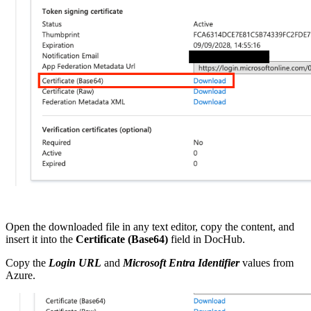
Open the downloaded file in any text editor, copy the content, and
insert it into the
Certificate (Base64)
field in DocHub.
Copy
the
Login URL
and
Microsoft Entra Identifier
values from
Azure.