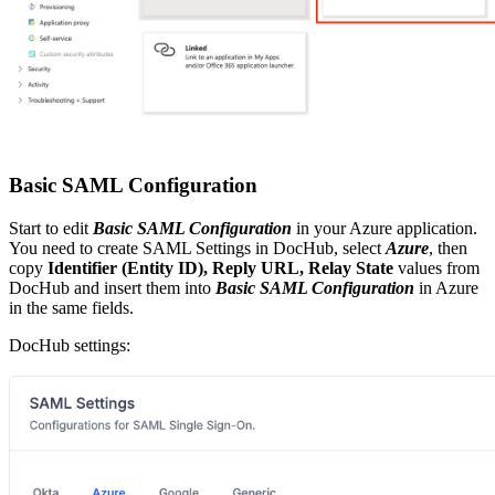
Basic SAML Configuration
Start to edit
Basic SAML Configuration
in your Azure application.
You need to create SAML Settings in DocHub, select
Azure
, then
copy
Identifier (Entity ID), Reply URL, Relay State
values from
DocHub and insert them into
Basic SAML Configuration
in Azure
in the same fields.
DocHub settings: