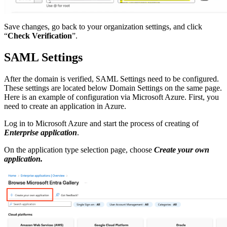
Save changes, go back to your organization settings, and click
“
Check Verification
”.
SAML Settings
After the domain is verified, SAML Settings need to be configured.
These settings are located below Domain Settings on the same page.
Here is an example of configuration via Microsoft Azure. First, you
need to create an application in Azure.
Log in to Microsoft Azure and start the process of creating of
Enterprise application
.
On the application type selection page, choose
Create your own
application.