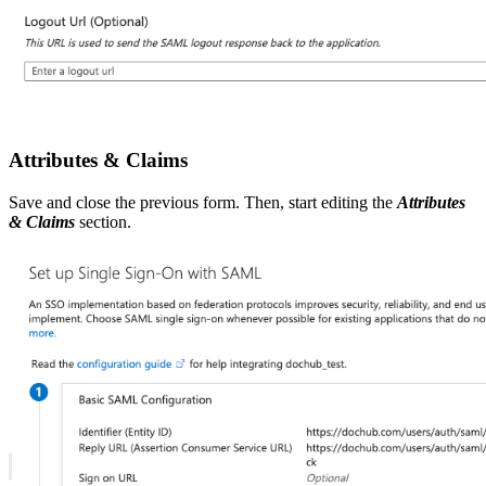
Attributes & Claims
Save and close the previous form. Then, start editing
the
Attributes
& Claims
section.