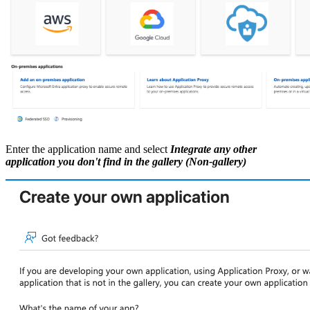
Enter the application name and select
Integrate any other
application you don't find in the gallery (Non-gallery)