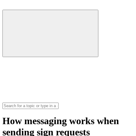
How messaging works when
sending sign requests