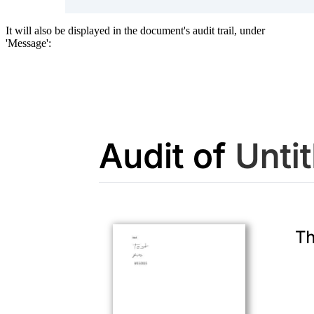
It will also be displayed in the document's audit trail, under
'Message':