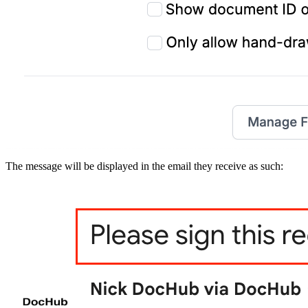
The message will be displayed in the email they receive as such: