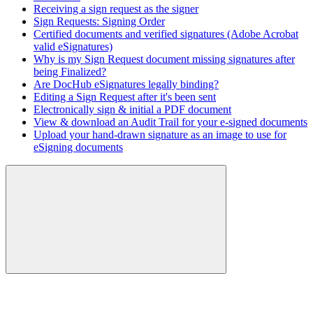
Receiving a sign request as the signer
Sign Requests: Signing Order
Certified documents and verified signatures (Adobe Acrobat
valid eSignatures)
Why is my Sign Request document missing signatures after
being Finalized?
Are DocHub eSignatures legally binding?
Editing a Sign Request after it's been sent
Electronically sign & initial a PDF document
View & download an Audit Trail for your e-signed documents
Upload your hand-drawn signature as an image to use for
eSigning documents