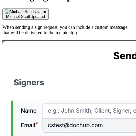
Michael Scott
Updated
When sending a sign request, you can include a custom messsage
that will be delivered to the recipient(s).