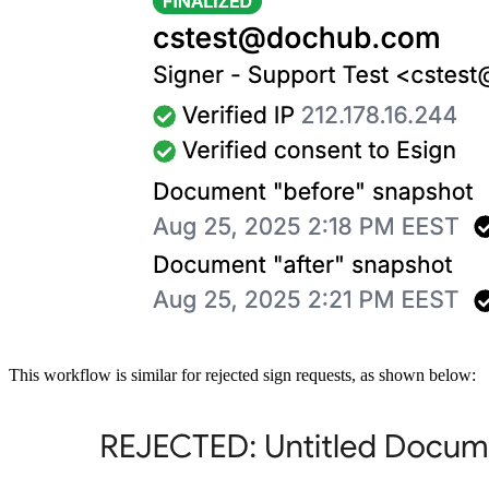
This workflow is similar for rejected sign requests, as shown below: