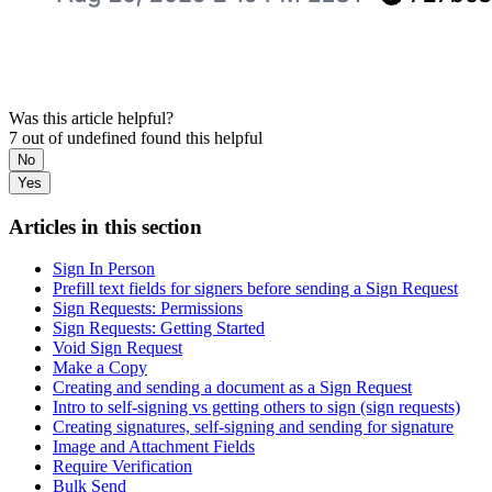
Was this article helpful?
7 out of undefined found this helpful
No
Yes
Articles in this section
Sign In Person
Prefill text fields for signers before sending a Sign Request
Sign Requests: Permissions
Sign Requests: Getting Started
Void Sign Request
Make a Copy
Creating and sending a document as a Sign Request
Intro to self-signing vs getting others to sign (sign requests)
Creating signatures, self-signing and sending for signature
Image and Attachment Fields
Require Verification
Bulk Send