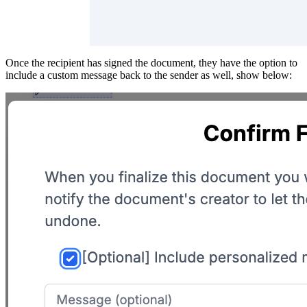
Once the recipient has signed the document, they have the option to
include a custom message back to the sender as well, show below: