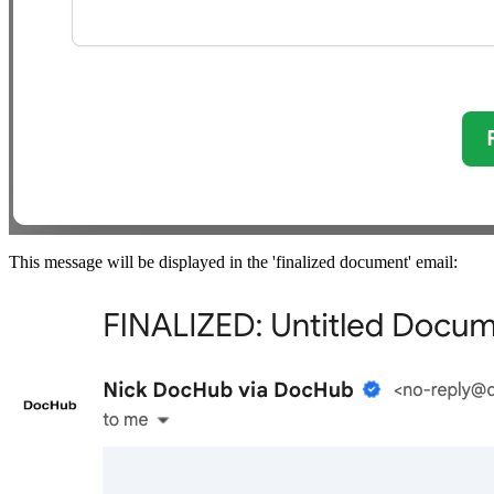
This message will be displayed in the 'finalized document' email: