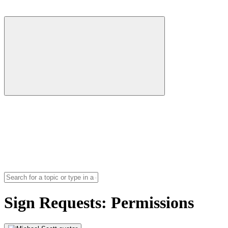
Sign Requests: Permissions