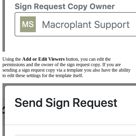
Using the
Add or Edit Viewers
button, you can edit the
permissions and the owner of the sign request copy. If you are
sending a sign request copy via a template you also have the ability
to edit these settings for the template itself.