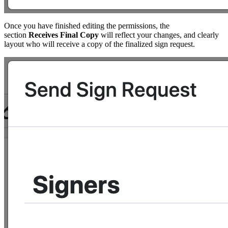
Once you have finished editing the permissions, the
section
Receives Final Copy
will reflect your changes, and clearly
layout who will receive a copy of the finalized sign request.