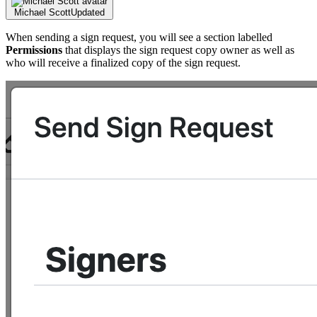
Michael Scott
Updated
When sending a sign request, you will see a section labelled
Permissions
that displays the sign request copy owner as well as
who will receive a finalized copy of the sign request.