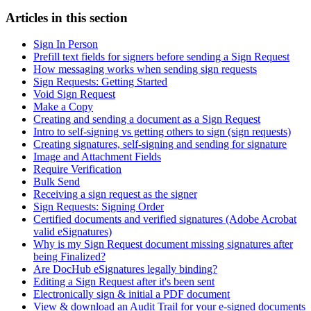
Articles in this section
Sign In Person
Prefill text fields for signers before sending a Sign Request
How messaging works when sending sign requests
Sign Requests: Getting Started
Void Sign Request
Make a Copy
Creating and sending a document as a Sign Request
Intro to self-signing vs getting others to sign (sign requests)
Creating signatures, self-signing and sending for signature
Image and Attachment Fields
Require Verification
Bulk Send
Receiving a sign request as the signer
Sign Requests: Signing Order
Certified documents and verified signatures (Adobe Acrobat
valid eSignatures)
Why is my Sign Request document missing signatures after
being Finalized?
Are DocHub eSignatures legally binding?
Editing a Sign Request after it's been sent
Electronically sign & initial a PDF document
View & download an Audit Trail for your e-signed documents