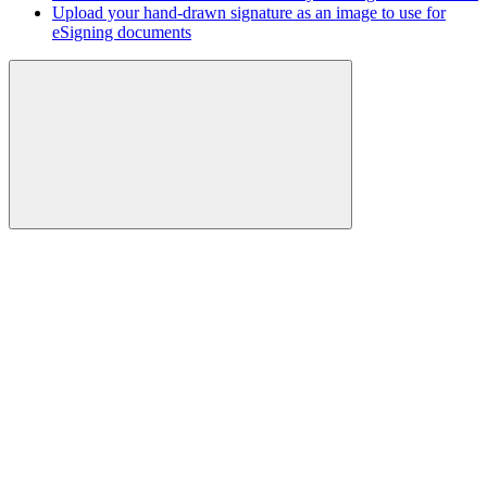
Upload your hand-drawn signature as an image to use for
eSigning documents