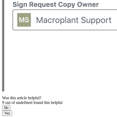
Was this article helpful?
9 out of undefined found this helpful
No
Yes