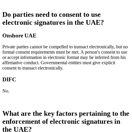
Do parties need to consent to use
electronic signatures in the UAE?
Onshore UAE
Private parties cannot be compelled to transact electronically, but no
formal consent requirements must be met. A person's consent to use
or accept information in electronic format may be inferred from his
affirmative conduct. Governmental entities must give explicit
consent to transact electronically.
DIFC
No.
What are the key factors pertaining to the
enforcement of electronic signatures in
the UAE?