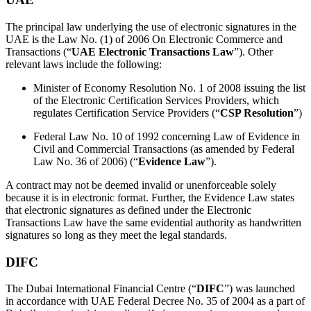
The principal law underlying the use of electronic signatures in the
UAE is the Law No. (1) of 2006 On Electronic Commerce and
Transactions (“
UAE Electronic Transactions Law
”). Other
relevant laws include the following:
Minister of Economy Resolution No. 1 of 2008 issuing the list
of the Electronic Certification Services Providers, which
regulates Certification Service Providers (“
CSP Resolution
”)
Federal Law No. 10 of 1992 concerning Law of Evidence in
Civil and Commercial Transactions (as amended by Federal
Law No. 36 of 2006) (“
Evidence Law
”).
A contract may not be deemed invalid or unenforceable solely
because it is in electronic format. Further, the Evidence Law states
that electronic signatures as defined under the Electronic
Transactions Law have the same evidential authority as handwritten
signatures so long as they meet the legal standards.
DIFC
The Dubai International Financial Centre (“
DIFC
”) was launched
in accordance with UAE Federal Decree No. 35 of 2004 as a part of