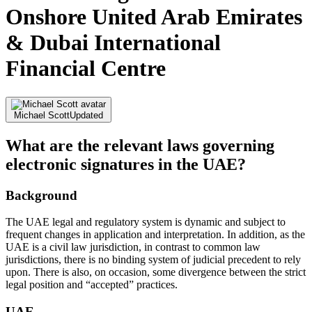
Onshore United Arab Emirates
& Dubai International
Financial Centre
Michael Scott
Updated
What are the relevant laws governing
electronic signatures in the UAE?
Background
The UAE legal and regulatory system is dynamic and subject to
frequent changes in application and interpretation. In addition, as the
UAE is a civil law jurisdiction, in contrast to common law
jurisdictions, there is no binding system of judicial precedent to rely
upon. There is also, on occasion, some divergence between the strict
legal position and “accepted” practices.
UAE