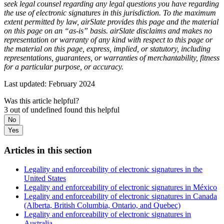
seek legal counsel regarding any legal questions you have regarding
the use of electronic signatures in this jurisdiction. To the maximum
extent permitted by law, airSlate provides this page and the material
on this page on an “as-is” basis. airSlate disclaims and makes no
representation or warranty of any kind with respect to this page or
the material on this page, express, implied, or statutory, including
representations, guarantees, or warranties of merchantability, fitness
for a particular purpose, or accuracy.
Last updated: February 2024
Was this article helpful?
3 out of undefined found this helpful
No
Yes
Articles in this section
Legality and enforceability of electronic signatures in the
United States
Legality and enforceability of electronic signatures in México
Legality and enforceability of electronic signatures in Canada
(Alberta, British Columbia, Ontario, and Quebec)
Legality and enforceability of electronic signatures in
Australia