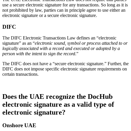
use a secure electronic signature for any transactions. So long as it is
not prohibited by law, parties can in principle agree to use either an
electronic signature or a secure electronic signature.
DIFC
The DIFC Electronic Transactions Law defines an “electronic
signature” as an “
electronic sound, symbol or process attached to or
logically associated with a record and executed or adopted by a
person with the intent to sign the record
.”
The DIFC does not have a “secure electronic signature.” Further, the
DIFC does not impose specific electronic signature requirements on
certain transactions.
Does the UAE recognize the DocHub
electronic signature as a valid type of
electronic signature?
Onshore UAE