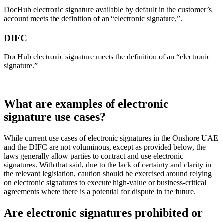
DocHub electronic signature available by default in the customer’s
account meets the definition of an “electronic signature,”.
DIFC
DocHub electronic signature meets the definition of an “electronic
signature.”
What are examples of electronic
signature use cases?
While current use cases of electronic signatures in the Onshore UAE
and the DIFC are not voluminous, except as provided below, the
laws generally allow parties to contract and use electronic
signatures. With that said, due to the lack of certainty and clarity in
the relevant legislation, caution should be exercised around relying
on electronic signatures to execute high-value or business-critical
agreements where there is a potential for dispute in the future.
Are electronic signatures prohibited or