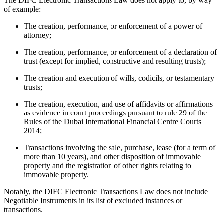
The DIFC Electronic Transactions Law does not apply to, by way
of example:
The creation, performance, or enforcement of a power of
attorney;
The creation, performance, or enforcement of a declaration of
trust (except for implied, constructive and resulting trusts);
The creation and execution of wills, codicils, or testamentary
trusts;
The creation, execution, and use of affidavits or affirmations
as evidence in court proceedings pursuant to rule 29 of the
Rules of the Dubai International Financial Centre Courts
2014;
Transactions involving the sale, purchase, lease (for a term of
more than 10 years), and other disposition of immovable
property and the registration of other rights relating to
immovable property.
Notably, the DIFC Electronic Transactions Law does not include
Negotiable Instruments in its list of excluded instances or
transactions.