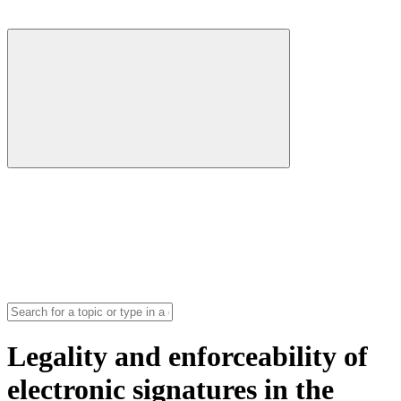
Legality and enforceability of
electronic signatures in the