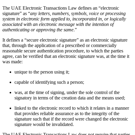
The UAE Electronic Transactions Law defines an “electronic
signature” as “
any letters, numbers, symbols, voice or processing
system in electronic form applied to, incorporated in, or logically
associated with an electronic message with the intention of
authenticating or approving the same
.”
It defines a “secure electronic signature” as an electronic signature
that, through the application of a prescribed or commercially
reasonable secure authentication procedure, to which the parties
agree, can be verified that an electronic signature was, at the time it
was made:
unique to the person using it;
capable of identifying such a person;
was, at the time of signing, under the sole control of the
signatory in terms of the creation data and the means used;
linked to the electronic record to which it relates in a manner
that provides reliable assurance as to the integrity of the
signature such that if the record were changed the electronic
signature would be invalidated.
The UAE Electronic Transactions Law does not require that parties