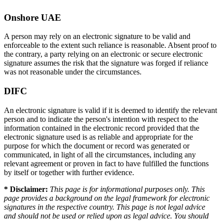
Onshore UAE
A person may rely on an electronic signature to be valid and
enforceable to the extent such reliance is reasonable. Absent proof to
the contrary, a party relying on an electronic or secure electronic
signature assumes the risk that the signature was forged if reliance
was not reasonable under the circumstances.
DIFC
An electronic signature is valid if it is deemed to identify the relevant
person and to indicate the person's intention with respect to the
information contained in the electronic record provided that the
electronic signature used is as reliable and appropriate for the
purpose for which the document or record was generated or
communicated, in light of all the circumstances, including any
relevant agreement or proven in fact to have fulfilled the functions
by itself or together with further evidence.
* Disclaimer:
This page is for informational purposes only. This
page provides a background on the legal framework for electronic
signatures in the respective country. This page is not legal advice
and should not be used or relied upon as legal advice. You should