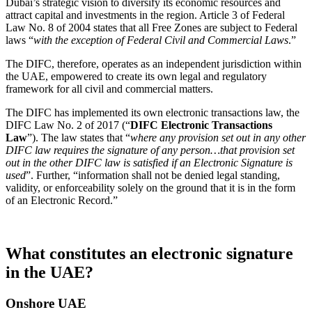
Dubai’s strategic vision to diversify its economic resources and
attract capital and investments in the region. Article 3 of Federal
Law No. 8 of 2004 states that all Free Zones are subject to Federal
laws “
with the exception of Federal Civil and Commercial Laws
.”
The DIFC, therefore, operates as an independent jurisdiction within
the UAE, empowered to create its own legal and regulatory
framework for all civil and commercial matters.
The DIFC has implemented its own electronic transactions law, the
DIFC Law No. 2 of 2017 (“
DIFC Electronic Transactions
Law
”). The law states that “
where any provision set out in any other
DIFC law requires the signature of any person…that provision set
out in the other DIFC law is satisfied if an Electronic Signature is
used
”. Further, “information shall not be denied legal standing,
validity, or enforceability solely on the ground that it is in the form
of an Electronic Record.”
What constitutes an electronic signature
in the UAE?
Onshore UAE