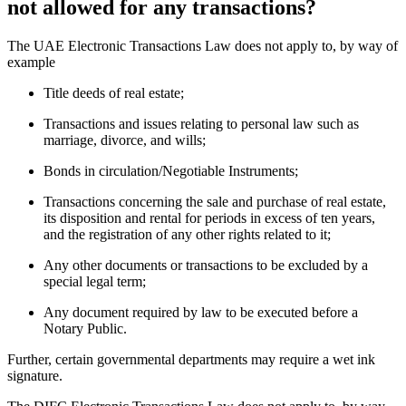
not allowed for any transactions?
The UAE Electronic Transactions Law does not apply to, by way of
example
Title deeds of real estate;
Transactions and issues relating to personal law such as
marriage, divorce, and wills;
Bonds in circulation/Negotiable Instruments;
Transactions concerning the sale and purchase of real estate,
its disposition and rental for periods in excess of ten years,
and the registration of any other rights related to it;
Any other documents or transactions to be excluded by a
special legal term;
Any document required by law to be executed before a
Notary Public.
Further, certain governmental departments may require a wet ink
signature.