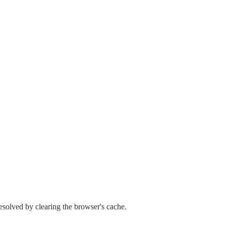
esolved by clearing the browser's cache.