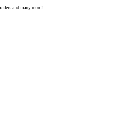
Folders and many more!