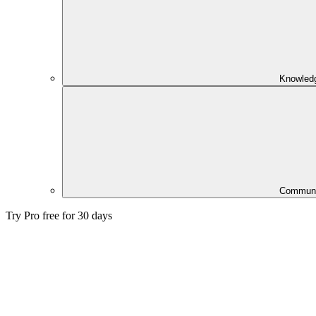
Knowled
Communi
Try Pro free for 30 days