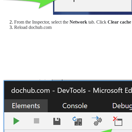
From the Inspector, select the
Network
tab. Click
Clear cache
Reload dochub.com