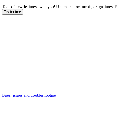
Tons of new features await you! Unlimited documents, eSignatures, 
Try for free
Bugs, issues and troubleshooting