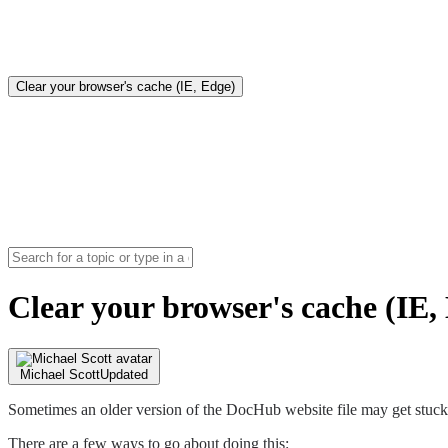
Clear your browser's cache (IE, Edge)
Clear your browser's cache (IE,
Michael Scott
Updated
Sometimes an older version of the DocHub website file may get stuck 
There are a few ways to go about doing this: