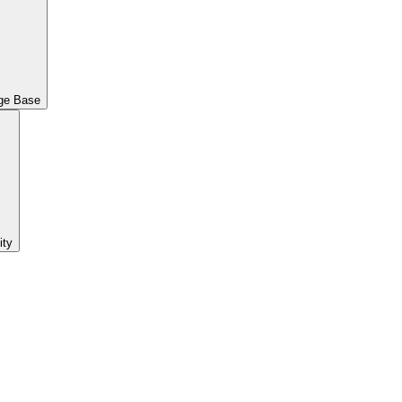
ge Base
ty