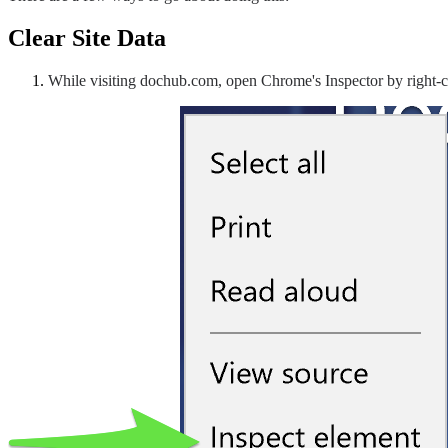
Clear Site Data
While visiting dochub.com, open Chrome's Inspector by right-