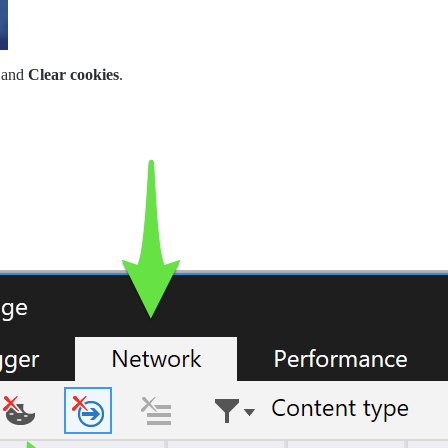
and
Clear cookies
.