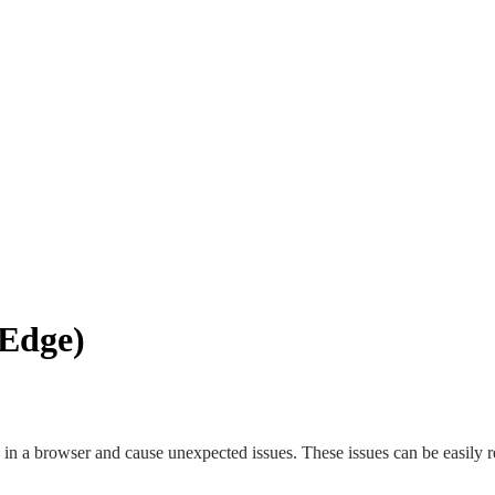
 Edge)
in a browser and cause unexpected issues. These issues can be easily r