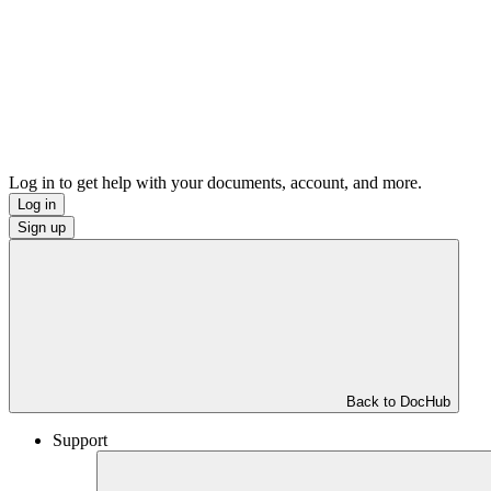
Log in to get help with your documents, account, and more.
Log in
Sign up
Back to DocHub
Support