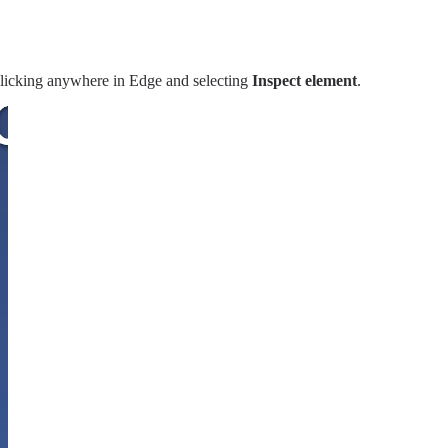
clicking anywhere in Edge and selecting
Inspect element
.