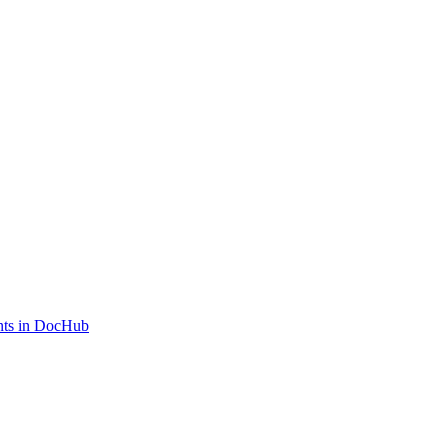
ents in DocHub