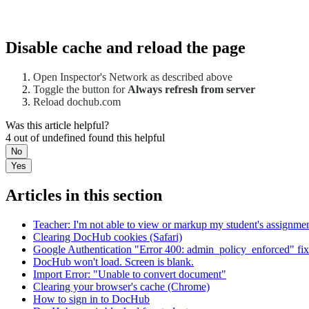
Disable cache and reload the page
Open Inspector's Network as described above
Toggle the button for
Always refresh from server
Reload dochub.com
Was this article helpful?
4 out of undefined found this helpful
No
Yes
Articles in this section
Teacher: I'm not able to view or markup my student's assignm
Clearing DocHub cookies (Safari)
Google Authentication "Error 400: admin_policy_enforced" fix
DocHub won't load. Screen is blank.
Import Error: "Unable to convert document"
Clearing your browser's cache (Chrome)
How to sign in to DocHub