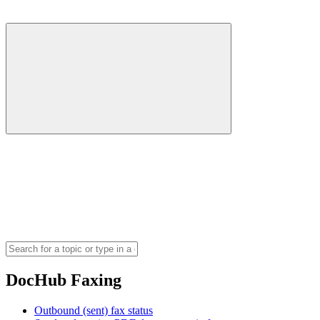
DocHub Faxing
Outbound (sent) fax status