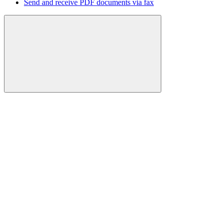
Send and receive PDF documents via fax