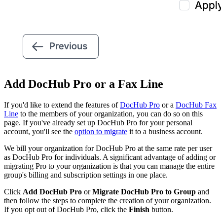
Add DocHub Pro or a Fax Line
If you'd like to extend the features of
DocHub Pro
or a
DocHub Fax
Line
to the members of your organization, you can do so on this
page. If you've already set up DocHub Pro for your personal
account, you'll see the
option to migrate
it to a business account.
We bill your organization for DocHub Pro at the same rate per user
as DocHub Pro for individuals. A significant advantage of adding or
migrating Pro to your organization is that you can manage the entire
group's billing and subscription settings in one place.
Click
Add DocHub Pro
or
Migrate DocHub Pro to Group
and
then follow the steps to complete the creation of your organization.
If you opt out of DocHub Pro, click the
Finish
button.