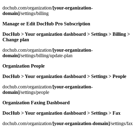
dochub.com/organization/
[your-organization-
domain]
/settings/billing
Manage or Edit DocHub Pro Subscription
DocHub > Your organization dashboard > Settings > Billing >
Change plan
dochub.com/organization/
[your-organization-
domain]
/settings/billing/update-plan
Organization People
DocHub > Your organization dashboard > Settings > People
dochub.com/organization/
[your-organization-
domain]
/settings/people
Organization Faxing Dashboard
DocHub > Your organization dashboard > Settings > Fax
dochub.com/organization/
[your-organization-domain]
/settings/fax