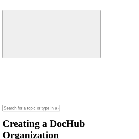
Creating a DocHub
Organization