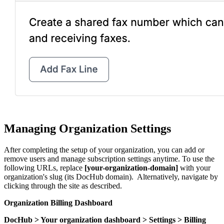
Managing Organization Settings
After completing the setup of your organization, you can add or
remove users and manage subscription settings anytime. To use the
following URLs, replace
[your-organization-domain]
with your
organization's slug (its DocHub domain). Alternatively, navigate by
clicking through the site as described.
Organization Billing Dashboard
DocHub > Your organization dashboard > Settings > Billing