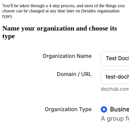
You'll be taken through a 4 step process, and most of the things you
choose can be changed at any time later on (besides organization
type).
Name your organization and choose its
type