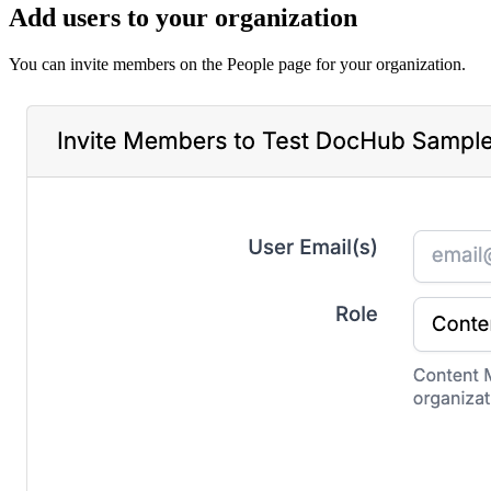
Add users to your organization
You can invite members on the People page for your organization.