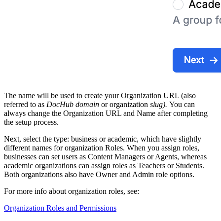
The name will be used to create your Organization URL (also
referred to as
DocHub domain
or organization
slug).
You can
always change the Organization URL and Name after completing
the setup process.
Next, select the type: business or academic, which have slightly
different names for organization Roles. When you assign roles,
businesses can set users as Content Managers or Agents, whereas
academic organizations can assign roles as Teachers or Students.
Both organizations also have Owner and Admin role options.
For more info about organization roles, see:
Organization Roles and Permissions