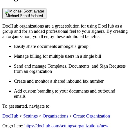
Michael Scott
Updated
DocHub organizations are a great solution for using DocHub as a
group and for an added professional feel to your signers. By creating
an organization, you'll enjoy these additional benefits:
Easily share documents amongst a group
Manage billing for multiple users in a single bill
Send and manage Templates, Documents, and Sign Requests
from an organization
Create and monitor a shared inbound fax number
Add custom branding to your documents and outbound
emails
To get started, navigate to:
DocHub
>
Settings
>
Organizations
>
Create Organization
Or go here:
https://dochub.com/settings/organizations/new