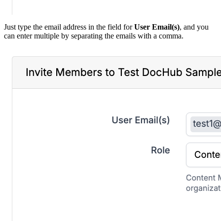
Just type the email address in the field for
User Email(s)
, and you
can enter multiple by separating the emails with a comma.