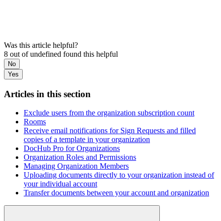
Was this article helpful?
8 out of undefined found this helpful
No
Yes
Articles in this section
Exclude users from the organization subscription count
Rooms
Receive email notifications for Sign Requests and filled
copies of a template in your organization
DocHub Pro for Organizations
Organization Roles and Permissions
Managing Organization Members
Uploading documents directly to your organization instead of
your individual account
Transfer documents between your account and organization