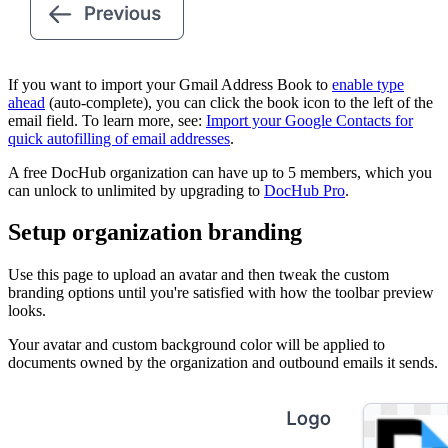
If you want to import your Gmail Address Book to
enable type
ahead
(auto-complete), you can click the book icon to the left of the
email field. To learn more, see:
Import your Google Contacts for
quick autofilling of email addresses
.
A free DocHub organization can have up to 5 members, which you
can unlock to unlimited by upgrading to
DocHub Pro
.
Setup organization branding
Use this page to upload an avatar and then tweak the custom
branding options until you're satisfied with how the toolbar preview
looks.
Your avatar and custom background color will be applied to
documents owned by the organization and outbound emails it sends.