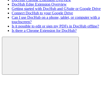
DocHub Edge Extension Overview
Getting started with DocHub and GSuite or Google Drive
Connect DocHub to your Google Drive
Can I use DocHub on a phone, tablet, or computer with a
touchscreen?
Is it possible to edit or sign my PDFs in DocHub offline?
Is there a Chrome Extension for DocHub?