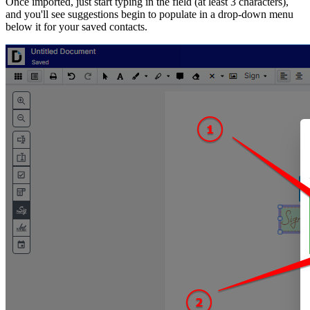
Once imported, just start typing in the field (at least 3 characters),
and you'll see suggestions begin to populate in a drop-down menu
below it for your saved contacts.