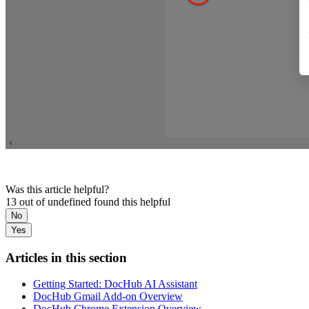
Was this article helpful?
13 out of undefined found this helpful
No
Yes
Articles in this section
Getting Started: DocHub AI Assistant
DocHub Gmail Add-on Overview
DocHub Chrome Extension Overview