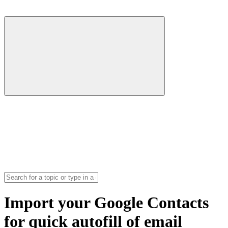
Import your Google Contacts
for quick autofill of email