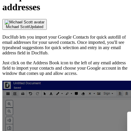
addresses
Michael Scott
Updated
DocHub lets you import your Google Contacts for quick autofill of
email addresses for your saved contacts. Once imported, you'll see
typeahead suggestions for quick selection and entry in any email
address field in DocHub.
Just click on the Address Book icon to the left of any email address
field to import your contacts and choose your Google account in the
window that comes up and allow access.