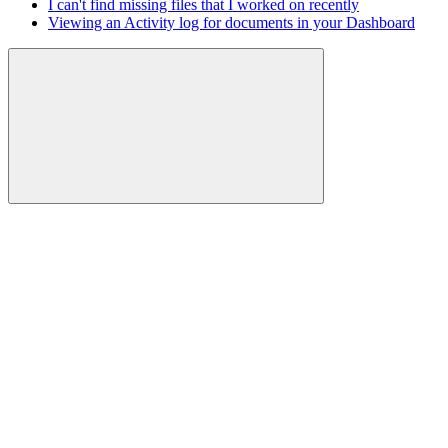
I can't find missing files that I worked on recently
Viewing an Activity log for documents in your Dashboard