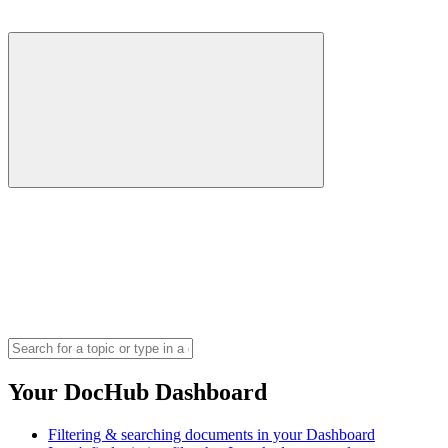
Your DocHub Dashboard
Filtering & searching documents in your Dashboard