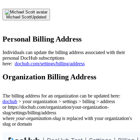
Michael Scott
Updated
Personal Billing Address
Individuals can update the billing address associated with their
personal DocHub subscriptions
here:
dochub.com/settings/billing/address
Organization Billing Address
The billing address for an organization can be updated here:
dochub
> your organization > settings > billing > address
or https://dochub.com/organization/your-organization-
slug/settings/billing/address
where
your-organization-slug
is replaced with your organization's
slug or domain