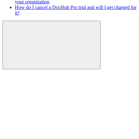
your organization
How do I cancel a DocHub Pro trial and will I get charged for
it?