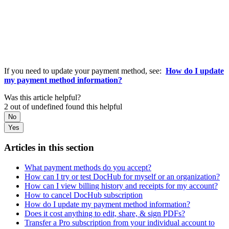
If you need to update your payment method, see:
How do I update
my payment method information?
Was this article helpful?
2 out of undefined found this helpful
No
Yes
Articles in this section
What payment methods do you accept?
How can I try or test DocHub for myself or an organization?
How can I view billing history and receipts for my account?
How to cancel DocHub subscription
How do I update my payment method information?
Does it cost anything to edit, share, & sign PDFs?
Transfer a Pro subscription from your individual account to