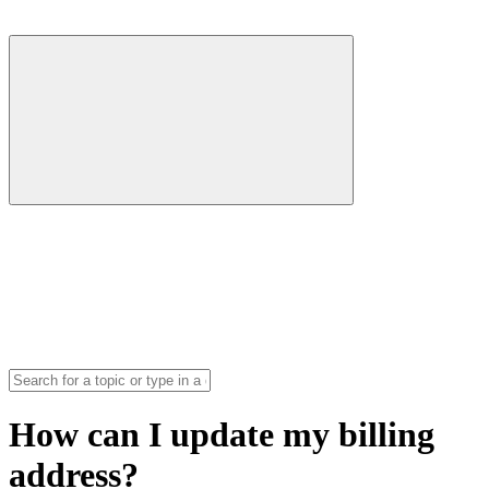
How can I update my billing
address?