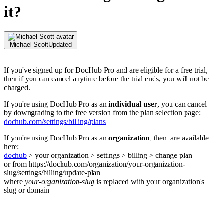
it?
Michael Scott
Updated
If you've signed up for DocHub Pro and are eligible for a free trial,
then if you can cancel anytime before the trial ends, you will not be
charged.
If you're using DocHub Pro as an
individual user
, you can cancel
by downgrading to the free version from the plan selection page:
dochub.com/settings/billing/plans
If you're using DocHub Pro as an
organization
, then are available
here:
dochub
> your organization > settings > billing > change plan
or from https://dochub.com/organization/your-organization-
slug/settings/billing/update-plan
where
your-organization-slug
is replaced with your organization's
slug or domain