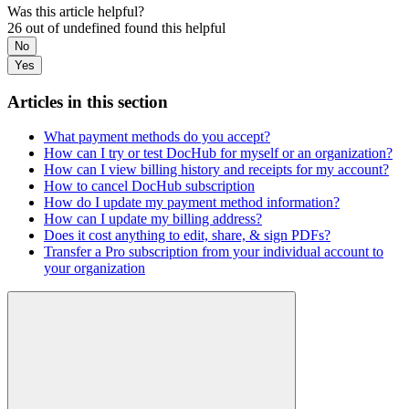
Was this article helpful?
26 out of undefined found this helpful
No
Yes
Articles in this section
What payment methods do you accept?
How can I try or test DocHub for myself or an organization?
How can I view billing history and receipts for my account?
How to cancel DocHub subscription
How do I update my payment method information?
How can I update my billing address?
Does it cost anything to edit, share, & sign PDFs?
Transfer a Pro subscription from your individual account to
your organization