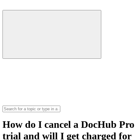
How do I cancel a DocHub Pro
trial and will I get charged for