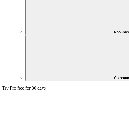
Knowled
Communi
Try Pro free for 30 days