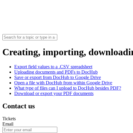
Creating, importing, download
Export field values to a .CSV spreadsheet
Uploading documents and PDFs to DocHub
Save or export from DocHub to Google Drive
Open a file with DocHub from within Google Drive
What type of files can I upload to DocHub besides PDF?
Download or export your PDF documents
Contact us
Tickets
Email