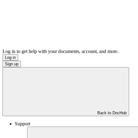
Log in to get help with your documents, account, and more.
Log in
Sign up
Back to DocHub
Support