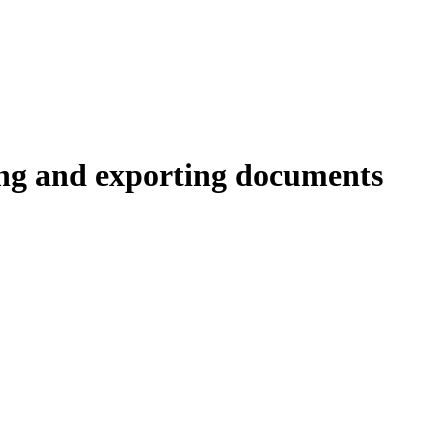
ing and exporting documents