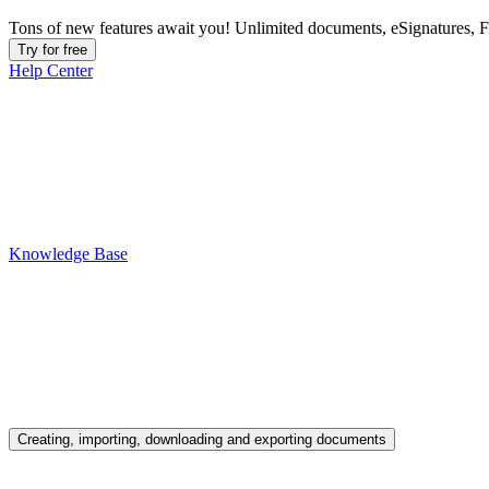
Tons of new features await you! Unlimited documents, eSignatures, 
Try for free
Help Center
Knowledge Base
Creating, importing, downloading and exporting documents