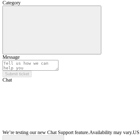
Category
Message
Submit ticket
Chat
We’re testing our new Chat Support feature.
Availability may vary.
US 