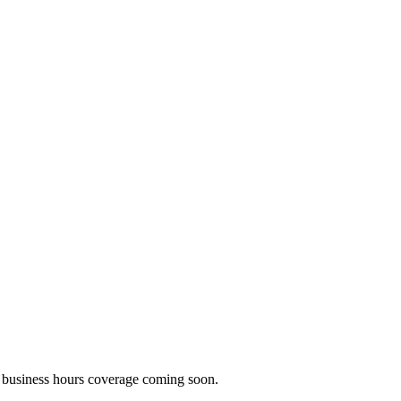
business hours coverage coming soon.