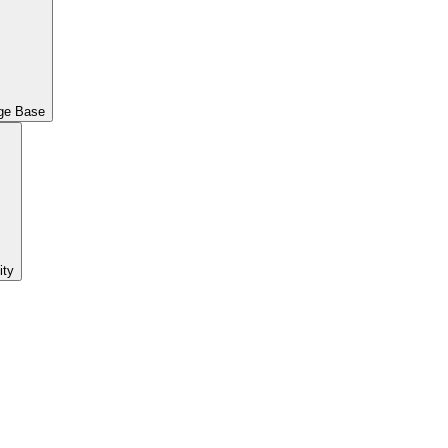
ge Base
ty