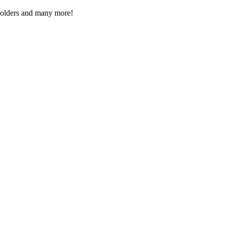
Folders and many more!