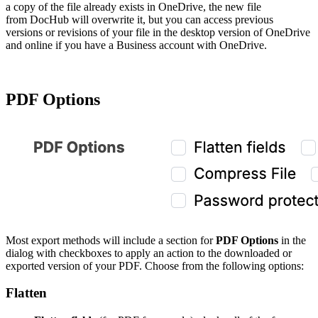
a copy of the file already exists in OneDrive, the new file
from DocHub will overwrite it, but you can access previous
versions or revisions of your file in the desktop version of OneDrive
and online if you have a Business account with OneDrive.
PDF Options
Most export methods will include a section for
PDF Options
in the
dialog with checkboxes to apply an action to the downloaded or
exported version of your PDF. Choose from the following options:
Flatten