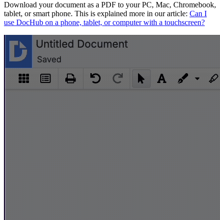
Download your document as a PDF to your PC, Mac, Chromebook,
tablet, or smart phone. This is explained more in our article:
Can I
use DocHub on a phone, tablet, or computer with a touchscreen?