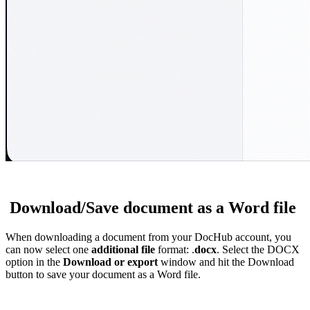
Download/Save document as a Word file
When downloading a document from your DocHub account, you
can now select one
additional file
format: .
docx
. Select the DOCX
option in the
Download or export
window and hit the Download
button to save your document as a Word file.