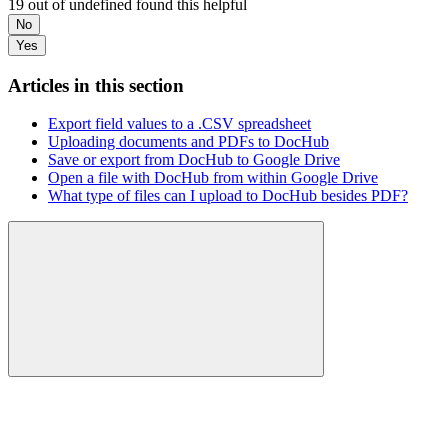
19 out of undefined found this helpful
No
Yes
Articles in this section
Export field values to a .CSV spreadsheet
Uploading documents and PDFs to DocHub
Save or export from DocHub to Google Drive
Open a file with DocHub from within Google Drive
What type of files can I upload to DocHub besides PDF?