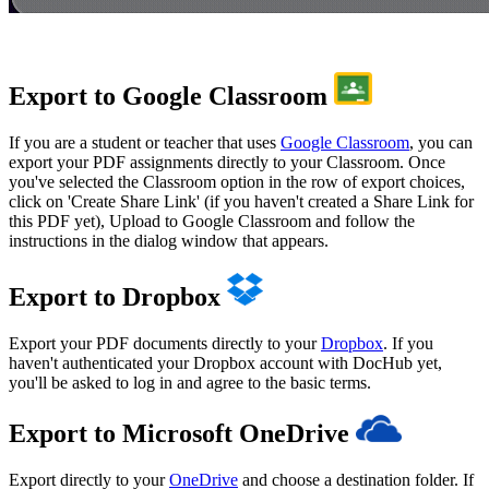
Export to Google Classroom
If you are a student or teacher that uses
Google Classroom
, you can
export your PDF assignments directly to your Classroom. Once
you've selected the Classroom option in the row of export choices,
click on 'Create Share Link' (if you haven't created a Share Link for
this PDF yet), Upload to Google Classroom and follow the
instructions in the dialog window that appears.
Export to Dropbox
Export your PDF documents directly to your
Dropbox
. If you
haven't authenticated your Dropbox account with DocHub yet,
you'll be asked to log in and agree to the basic terms.
Export to Microsoft OneDrive
Export directly to your
OneDrive
and choose a destination folder. If