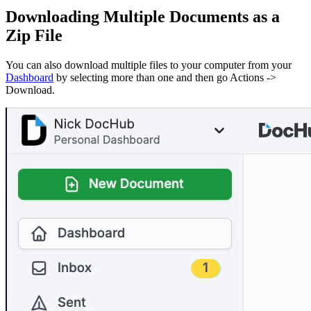
Downloading Multiple Documents as a
Zip File
You can also download multiple files to your computer from your
Dashboard
by selecting more than one and then go Actions ->
Download.