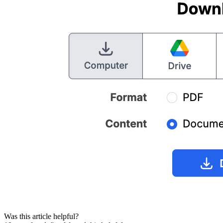
Was this article helpful?