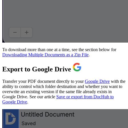
To download more than one at a time, see the section below for
Downloading Multiple Documents as a Zip File
.
Export to Google Drive
Transfer your PDF document directly to your
Google Drive
with the
ability to control which folder destination and whether you want to
overwrite an existing version if the same file already exists in
Google Drive. See our article
Save or export from DocHub to
Google Drive
.