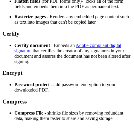
Flatten fields
(for PDF forms only)- locks all of the form
fields and embeds them into the PDF as permanent text.
Rasterize pages
- Renders any embedded page content such
as text into images that can't be copied later.
Certify
Certify document
- Embeds an
Adobe compliant digital
signature
that certifies the creator of any signatures in your
document and assures the document has not been altered after
signing.
Encrypt
Password protect
- add password encryption to your
downloaded PDF.
Compress
Compress File -
shrinks file sizes by removing redundant
data, making them faster to share and saving storage.