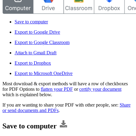
Save to computer
Export to Google Drive
Export to Google Classroom
Attach to Gmail Draft
Export to Dropbox
Export to Microsoft OneDrive
Most download & export methods will have a row of checkboxes
for PDF Options to
flatten your PDF
or
certify your document
which is explained below.
If you are wanting to share your PDF with other people, see:
Share
or send documents and PDFs
.
Save to computer