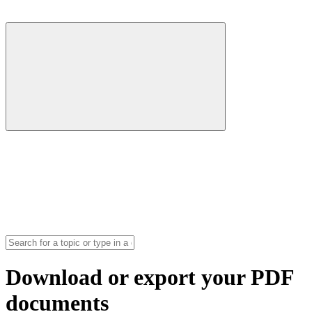
Download or export your PDF
documents