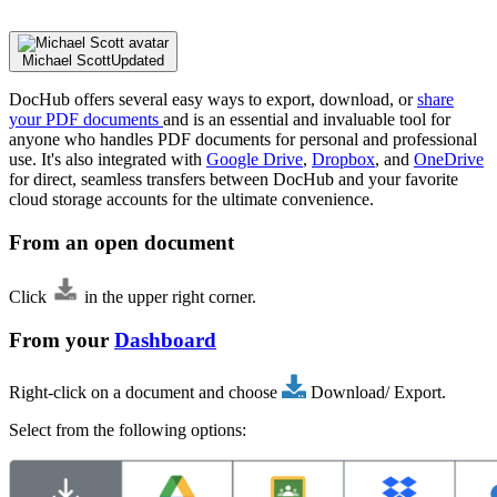
Michael Scott
Updated
DocHub offers several easy ways to export, download, or
share
your PDF documents
and is an essential and invaluable tool for
anyone who handles PDF documents for personal and professional
use. It's also integrated with
Google Drive
,
Dropbox
, and
OneDrive
for direct, seamless transfers between DocHub and your favorite
cloud storage accounts for the ultimate convenience.
From an open document
Click
in the upper right corner.
From your
Dashboard
Right-click on a document and choose
Download/ Export.
Select from the following options: