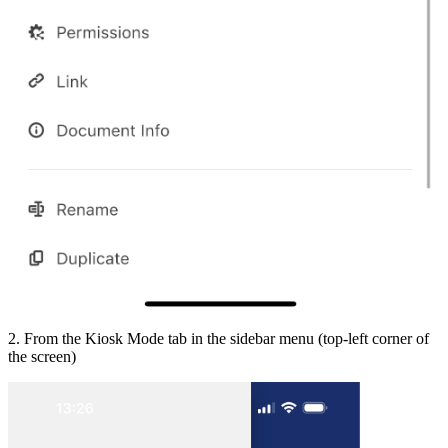
2. From the Kiosk Mode tab in the sidebar menu (top-left corner of
the screen)