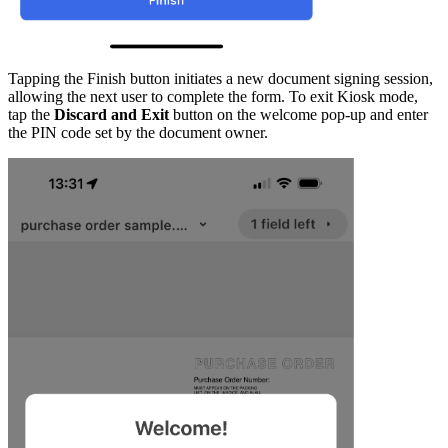
Tapping the Finish button initiates a new document signing session,
allowing the next user to complete the form. To exit Kiosk mode,
tap the
Discard and Exit
button on the welcome pop-up and enter
the PIN code set by the document owner.