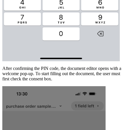
After confirming the PIN code, the document editor opens with a
welcome pop-up. To start filling out the document, the user must
first check the consent box.