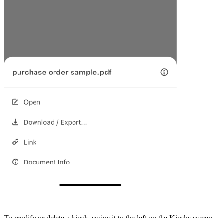
To modify or delete a kiosk, swipe it to the left on the Kiosks screen