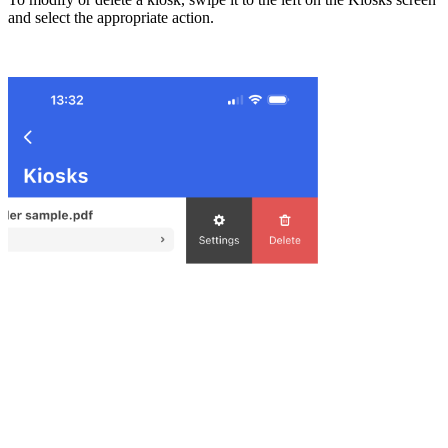
and select the appropriate action.