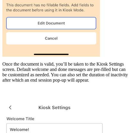
Once the document is valid, you’ll be taken to the Kiosk Settings
screen. Default welcome and done messages are pre-filled but can
be customized as needed. You can also set the duration of inactivity
after which an end session pop-up will appear.