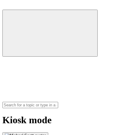
Kiosk mode