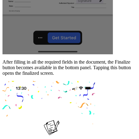
After filling in all the required fields in the document, the Finalize
button becomes available in the bottom panel. Tapping this button
opens the finalized screen.