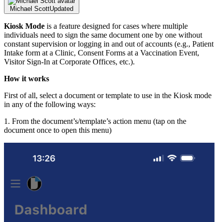
Michael Scott
Updated
Kiosk Mode
is a feature designed for cases where multiple
individuals need to sign the same document one by one without
constant supervision or logging in and out of accounts (e.g., Patient
Intake form at a Clinic, Consent Forms at a Vaccination Event,
Visitor Sign-In at Corporate Offices, etc.).
How it works
First of all, select a document or template to use in the Kiosk mode
in any of the following ways:
1. From the document’s/template’s action menu (tap on the
document once to open this menu)