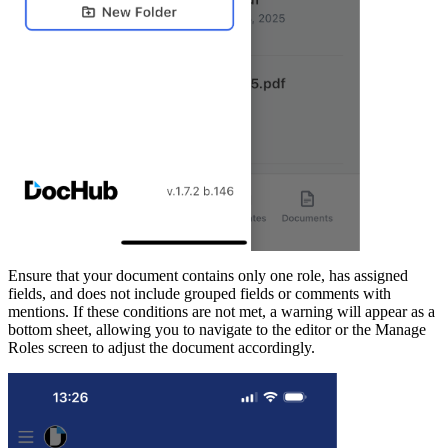
Ensure that your document contains only one role, has assigned
fields, and does not include grouped fields or comments with
mentions. If these conditions are not met, a warning will appear as a
bottom sheet, allowing you to navigate to the editor or the Manage
Roles screen to adjust the document accordingly.