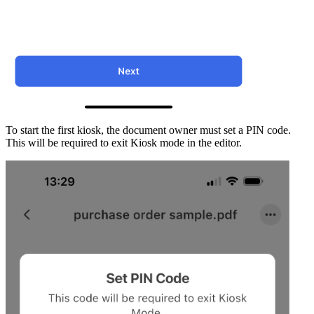
To start the first kiosk, the document owner must set a PIN code.
This will be required to exit Kiosk mode in the editor.