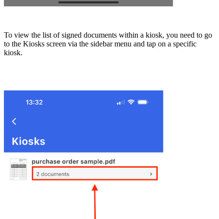
To view the list of signed documents within a kiosk, you need to go
to the Kiosks screen via the sidebar menu and tap on a specific
kiosk.