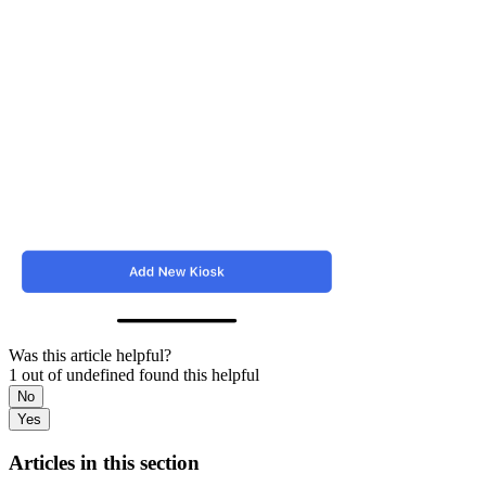
Was this article helpful?
1 out of undefined found this helpful
No
Yes
Articles in this section