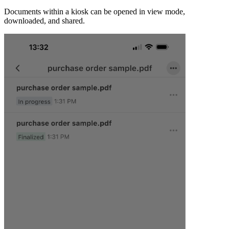
Documents within a kiosk can be opened in view mode,
downloaded, and shared.