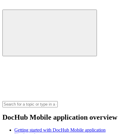
DocHub Mobile application overview
Getting started with DocHub Mobile application