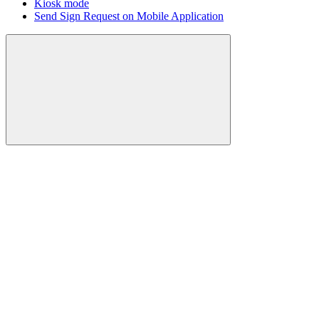
Kiosk mode
Send Sign Request on Mobile Application