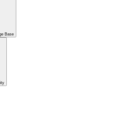
ge Base
ty