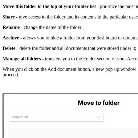
Move this folder to the top of your Folder list
- prioritize the most i
Share
- give access to the folder and its contents to the particular user
Rename
- change the name of the folder;
Archive
- allows you to hide a folder from your dashboard or docum
Delete
- delete the folder and all documents that were stored under it;
Manage all folders
- transfers you to the Folder section of your Acco
When you click on the Add document button, a new pop-up window wi
proceed.