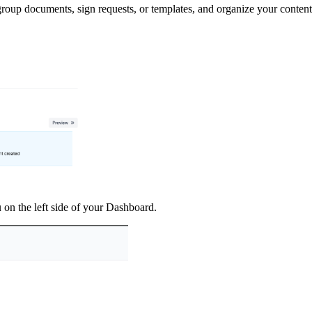
roup documents, sign requests, or templates, and organize your conten
 on the left side of your Dashboard.