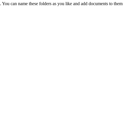
t. You can name these folders as you like and add documents to them