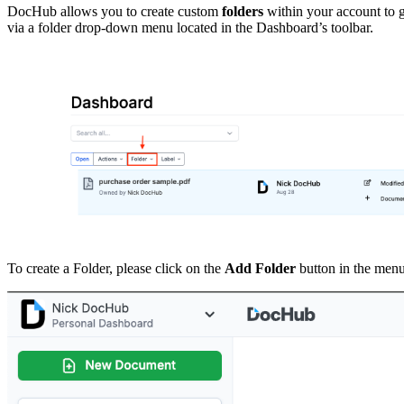
DocHub allows you to create custom
folders
within your account to g
via a folder drop-down menu located in the Dashboard’s toolbar.
To create a Folder, please click on the
Add Folder
button in the menu