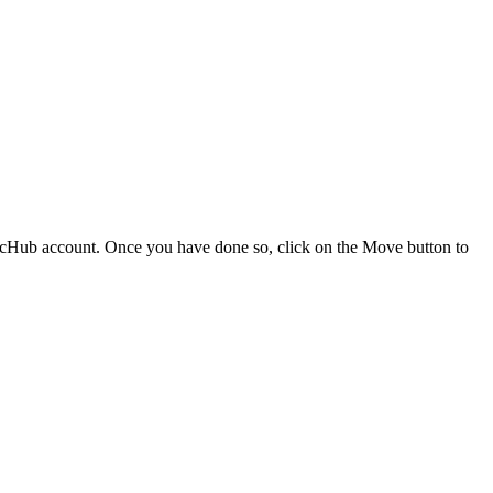
cHub account. Once you have done so, click on the Move button to