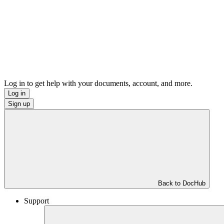
Log in to get help with your documents, account, and more.
Log in
Sign up
Back to DocHub
Support