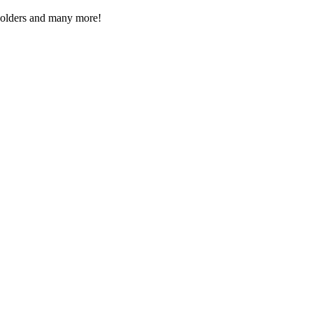
Folders and many more!