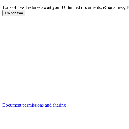
Tons of new features await you! Unlimited documents, eSignatures, 
Try for free
Document permissions and sharing