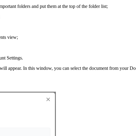
mportant folders and put them at the top of the folder list;
;
ents view;
unt Settings.
ll appear. In this window, you can select the document from your Do