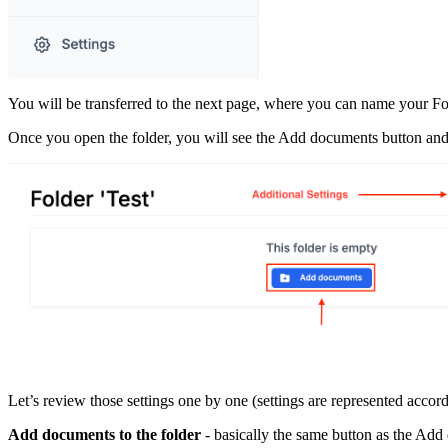
You will be transferred to the next page, where you can name your Fol
Once you open the folder, you will see the Add documents button and ad
Let’s review those settings one by one (settings are represented accor
Add documents to the folder
- basically the same button as the Add 