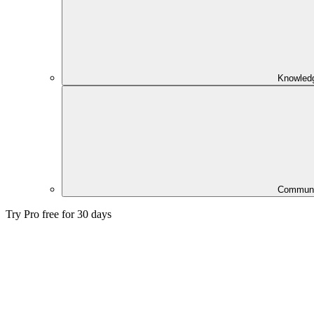
Knowled
Communi
Try Pro free for 30 days