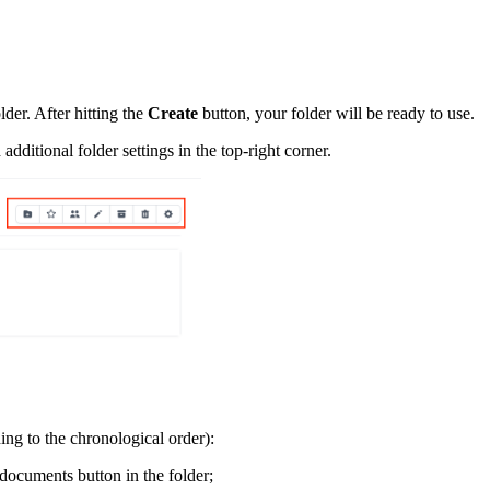
der. After hitting the
Create
button, your folder will be ready to use.
ditional folder settings in the top-right corner.
ding to the chronological order):
documents button in the folder;