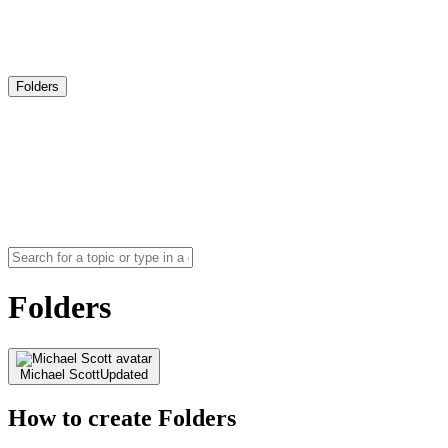
Folders
Folders
Michael Scott
Updated
How to create Folders