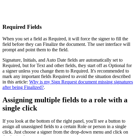
Required Fields
When you set a field as Required, it will force the signer to fill the
field before they can Finalize the document. The user interface will
prompt and point them to the field.
Signature, Initials, and Auto Date fields are automatically set to
Required, but for Text and other fields, they start off as Optional for
a signer unless you change them to Required. It's recommended to
mark any important fields Required to avoid the situation described
in this article:
Why is my Sign Request document missing signatures
after being Finalized?
.
Assigning multiple fields to a role with a
single click
If you look at the bottom of the right panel, you'll see a button to
assign all unassigned fields to a certain Role or person in a single
click. Just choose a signer from the drop-down menu and click on