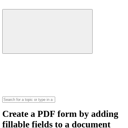
Create a PDF form by adding
fillable fields to a document