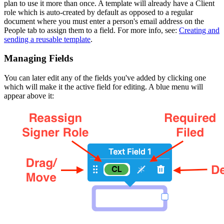
plan to use it more than once. A template will already have a Client
role which is auto-created by default as opposed to a regular
document where you must enter a person's email address on the
People tab to assign them to a field. For more info, see:
Creating and
sending a reusable template
.
Managing Fields
You can later edit any of the fields you've added by clicking one
which will make it the active field for editing. A blue menu will
appear above it: