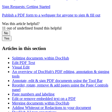
Sign Requests: Getting Started
Publish a PDF form to a webpage for anyone to sign & fill out
Was this article helpful?
11 out of undefined found this helpful
No
Yes
Articles in this section
Splitting documents within DocHub
Edit PDF Text
Visual Edit
An overview of DocHub's PDF editing, annotation & signing
tools
Annotate, edit & sign PDF documents using the Tool Bar
Reorder, rotate, remove & add pages using the Page Controls
panel
Page numbers and labeling
Edit or remove embedded text on a PDF
Merging documents within DocHub
Adding Whiteout or Redactions to your document