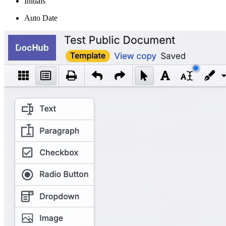
Initials
Auto Date