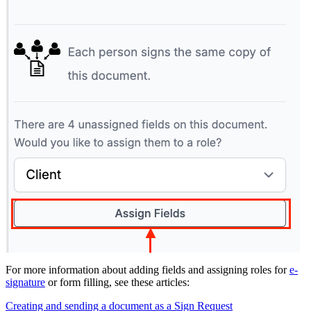
For more information about adding fields and assigning roles for
e-
signature
or form filling, see these articles:
Creating and sending a document as a Sign Request