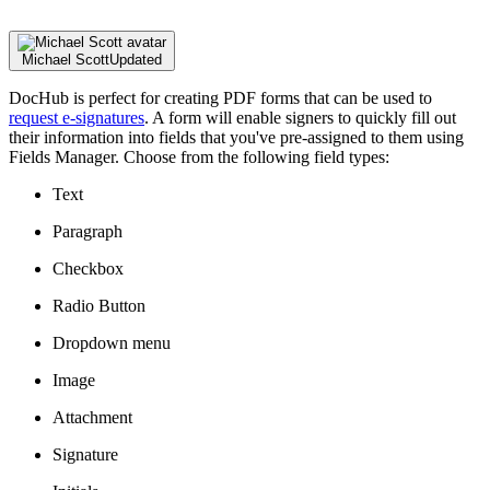
Michael Scott
Updated
DocHub is perfect for creating PDF forms that can be used to
request e-signatures
. A form will enable signers to quickly fill out
their information into fields that you've pre-assigned to them using
Fields Manager. Choose from the following field types:
Text
Paragraph
Checkbox
Radio Button
Dropdown menu
Image
Attachment
Signature