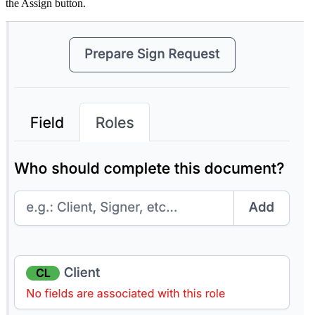
the Assign button.