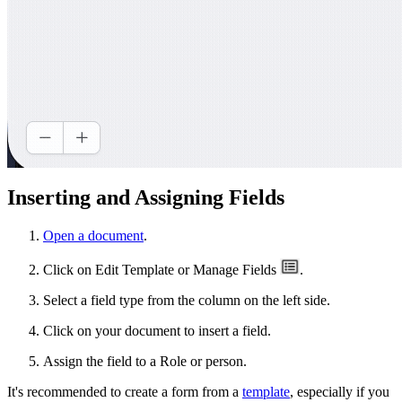
Inserting and Assigning Fields
Open a document
.
Click on Edit Template or Manage Fields
.
Select a field type from the column on the left side.
Click on your document to insert a field.
Assign the field to a Role or person.
It's recommended to create a form from a
template
, especially if you