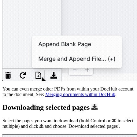
You can even merge other PDFs from within your DocHub account
to the document. See:
Merging documents within DocHub
.
Downloading selected pages
Select the pages you want to download (hold Control or ⌘ to select
multiple) and click
and choose 'Download selected pages'.