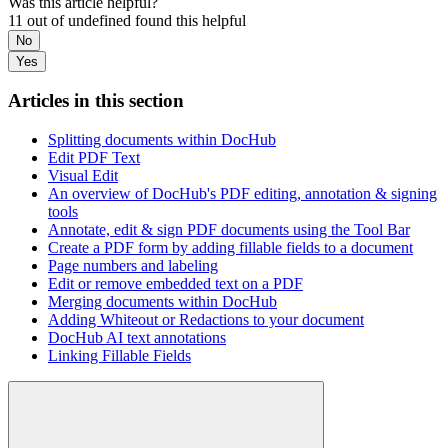
Was this article helpful?
11 out of undefined found this helpful
No
Yes
Articles in this section
Splitting documents within DocHub
Edit PDF Text
Visual Edit
An overview of DocHub's PDF editing, annotation & signing
tools
Annotate, edit & sign PDF documents using the Tool Bar
Create a PDF form by adding fillable fields to a document
Page numbers and labeling
Edit or remove embedded text on a PDF
Merging documents within DocHub
Adding Whiteout or Redactions to your document
DocHub AI text annotations
Linking Fillable Fields