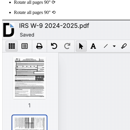
Rotate all pages 90° ⟳
Rotate all pages 90° ⟲