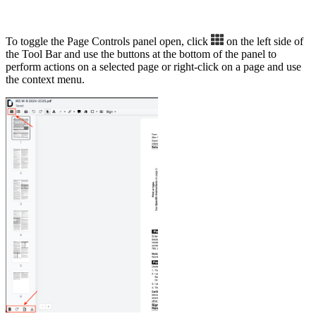
To toggle the Page Controls panel open, click
on the left side of
the Tool Bar and use the buttons at the bottom of the panel to
perform actions on a selected page or right-click on a page and use
the context menu.