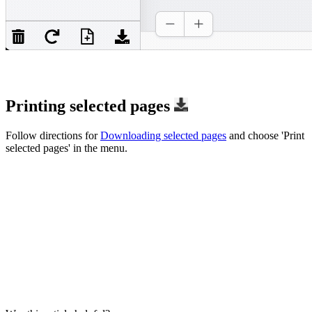
Printing selected pages
Follow directions for
Downloading selected pages
and choose 'Print
selected pages' in the menu.