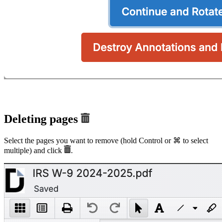
Deleting pages
Select the pages you want to remove (hold Control or ⌘ to select
multiple) and click
.