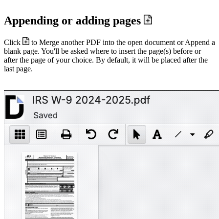
Appending or adding pages
Click
to Merge another PDF into the open document or Append a
blank page. You'll be asked where to insert the page(s) before or
after the page of your choice. By default, it will be placed after the
last page.