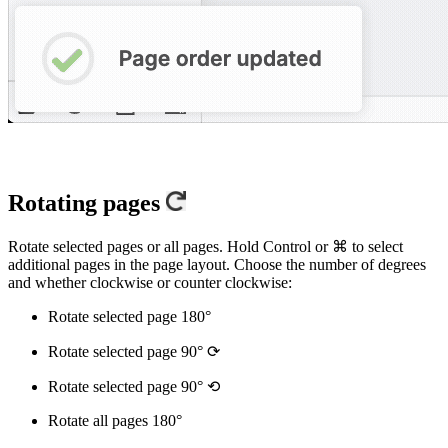
Rotating pages
Rotate selected pages or all pages. Hold Control or ⌘ to select
additional pages in the page layout. Choose the number of degrees
and whether clockwise or counter clockwise:
Rotate selected page 180°
Rotate selected page 90° ⟳
Rotate selected page 90° ⟲
Rotate all pages 180°