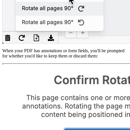
When your PDF has annotations or form fields, you'll be prompted
for whether you'd like to keep them or discard them: