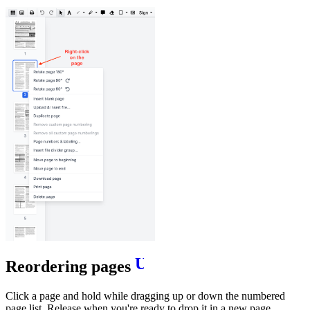
Reordering pages
Click a page and hold while dragging up or down the numbered
page list. Release when you're ready to drop it in a new page