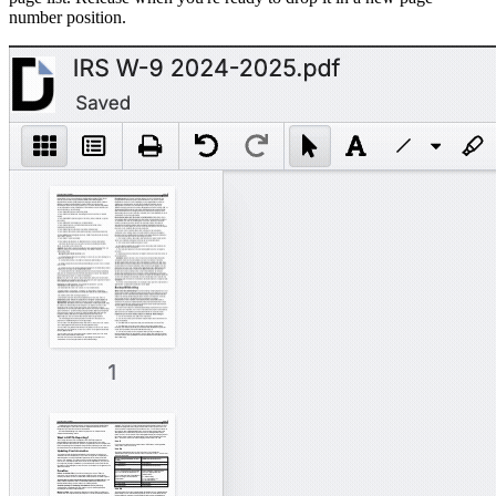
number position.