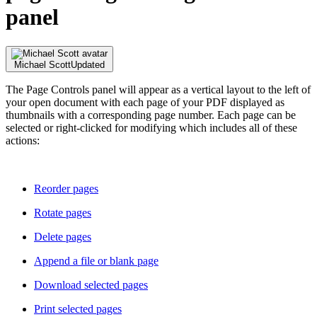
panel
Michael Scott
Updated
The Page Controls panel will appear as a vertical layout to the left of
your open document with each page of your PDF displayed as
thumbnails with a corresponding page number. Each page can be
selected or right-clicked for modifying which includes all of these
actions:
Reorder pages
Rotate pages
Delete pages
Append a file or blank page
Download selected pages
Print selected pages