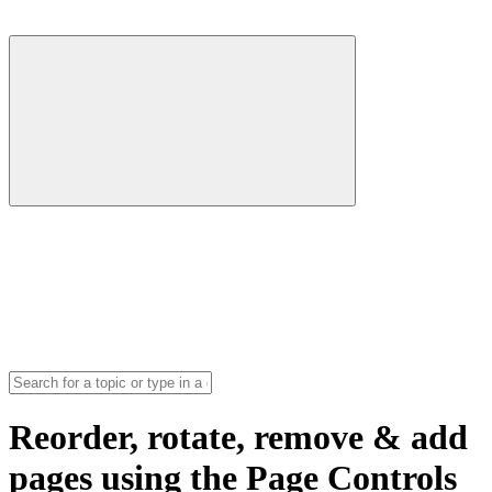
Reorder, rotate, remove & add
pages using the Page Controls