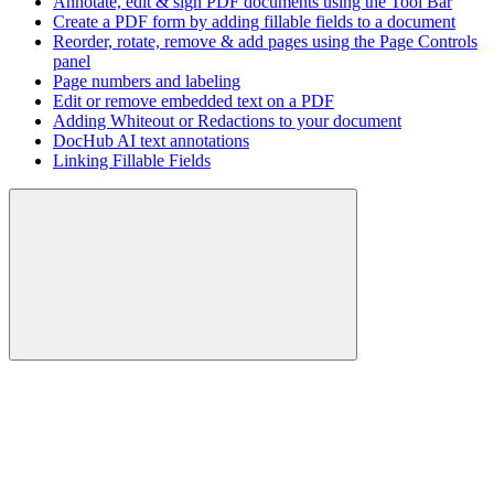
Annotate, edit & sign PDF documents using the Tool Bar
Create a PDF form by adding fillable fields to a document
Reorder, rotate, remove & add pages using the Page Controls
panel
Page numbers and labeling
Edit or remove embedded text on a PDF
Adding Whiteout or Redactions to your document
DocHub AI text annotations
Linking Fillable Fields