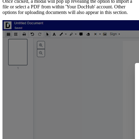
Once clicked, a modal will pop up revealing the option to import a
file or select a PDF from within 'Your DocHub' account. Other
options for uploading documents will also appear in this section.