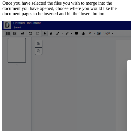
Once you have selected the files you wish to merge into the
document you have opened, choose where you would like the
document pages to be inserted and hit the 'Insert' button.