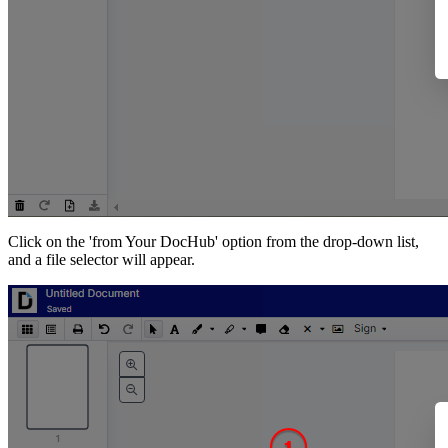
Click on the 'from Your DocHub' option from the drop-down list,
and a file selector will appear.