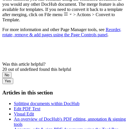
you would any other DocHub document. The merge feature is also
available for templates. If you need to convert it back to a template
after merging, click on File menu
> Actions > Convert to
Template.
For more information and other Page Manager tools, see
Reorder,
rotate, remove & add pages using the Page Controls panel
.
Was this article helpful?
20 out of undefined found this helpful
No
Yes
Articles in this section
Splitting documents within DocHub
Edit PDF Text
Visual Edit
An overview of DocHub's PDF editing, annotation & signing
tools