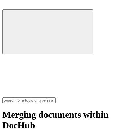
Merging documents within
DocHub