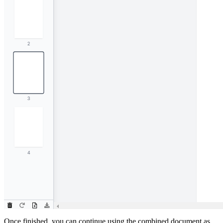
Once finished, you can continue using the combined document as