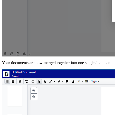
Your documents are now merged together into one single document.