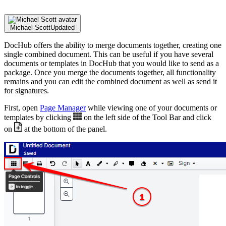
Michael Scott
Updated
DocHub offers the ability to merge documents together, creating one
single combined document. This can be useful if you have several
documents or templates in DocHub that you would like to send as a
package. Once you merge the documents together, all functionality
remains and you can edit the combined document as well as send it
for signatures.
First, open
Page Manager
while viewing one of your documents or
templates by clicking
on the left side of the Tool Bar and click
on
at the bottom of the panel.