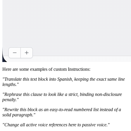
Here are some examples of custom Instructions:
"Translate this text block into Spanish, keeping the exact same line
lengths."
"Rephrase this clause to look like a strict, binding non-disclosure
penalty."
"Rewrite this block as an easy-to-read numbered list instead of a
solid paragraph."
"Change all active voice references here to passive voice."