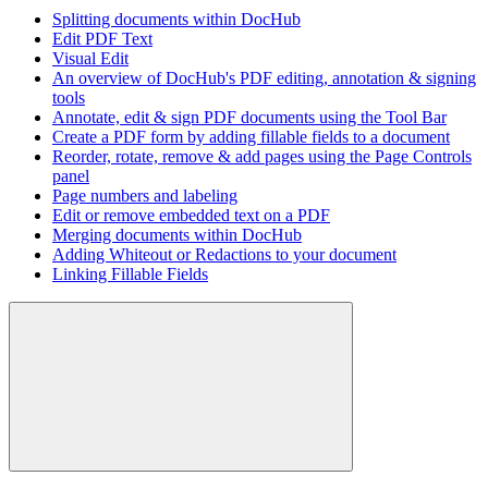
Splitting documents within DocHub
Edit PDF Text
Visual Edit
An overview of DocHub's PDF editing, annotation & signing
tools
Annotate, edit & sign PDF documents using the Tool Bar
Create a PDF form by adding fillable fields to a document
Reorder, rotate, remove & add pages using the Page Controls
panel
Page numbers and labeling
Edit or remove embedded text on a PDF
Merging documents within DocHub
Adding Whiteout or Redactions to your document
Linking Fillable Fields