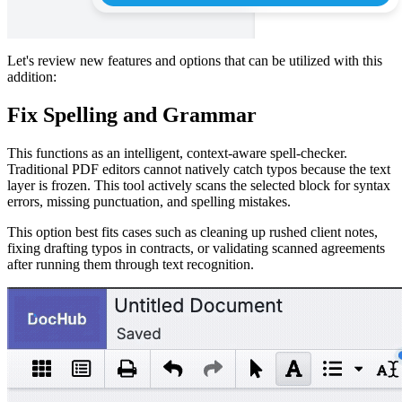
Let's review new features and options that can be utilized with this
addition:
Fix Spelling and Grammar
This functions as an intelligent, context-aware spell-checker.
Traditional PDF editors cannot natively catch typos because the text
layer is frozen. This tool actively scans the selected block for syntax
errors, missing punctuation, and spelling mistakes.
This option best fits cases such as cleaning up rushed client notes,
fixing drafting typos in contracts, or validating scanned agreements
after running them through text recognition.