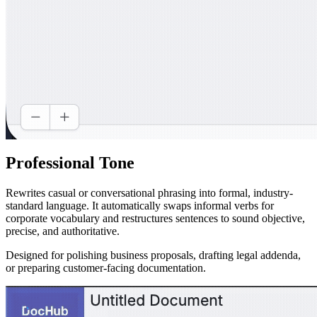
Professional Tone
Rewrites casual or conversational phrasing into formal, industry-
standard language. It automatically swaps informal verbs for
corporate vocabulary and restructures sentences to sound objective,
precise, and authoritative.
Designed for polishing business proposals, drafting legal addenda,
or preparing customer-facing documentation.