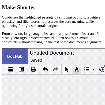
Make Shorter
Condenses the highlighted passage by stripping out fluff, repetitive
phrasing, and filler words. It preserves the core meaning while
optimizing for tight structural margins.
From now on, long paragraphs can be adjusted much faster and fit
cleanly into rigid, predetermined PDF text boxes or layout
constraints without messing up the rest of the document's alignment.