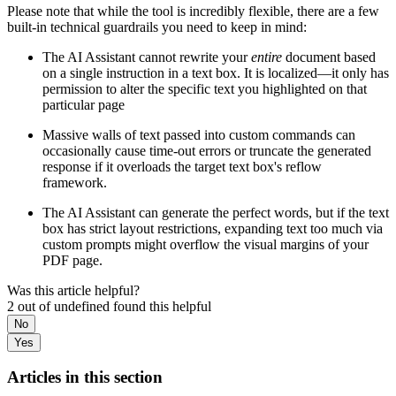
Please note that while the tool is incredibly flexible, there are a few
built-in technical guardrails you need to keep in mind:
The AI Assistant cannot rewrite your
entire
document based
on a single instruction in a text box. It is localized—it only has
permission to alter the specific text you highlighted on that
particular page
Massive walls of text passed into custom commands can
occasionally cause time-out errors or truncate the generated
response if it overloads the target text box's reflow
framework.
The AI Assistant can generate the perfect words, but if the text
box has strict layout restrictions, expanding text too much via
custom prompts might overflow the visual margins of your
PDF page.
Was this article helpful?
2 out of undefined found this helpful
No
Yes
Articles in this section