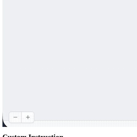
Custom Instruction