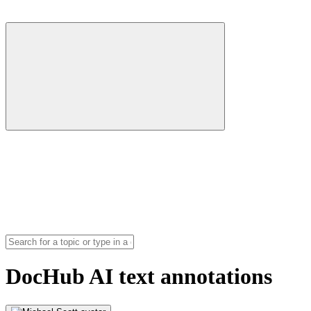
DocHub AI text annotations