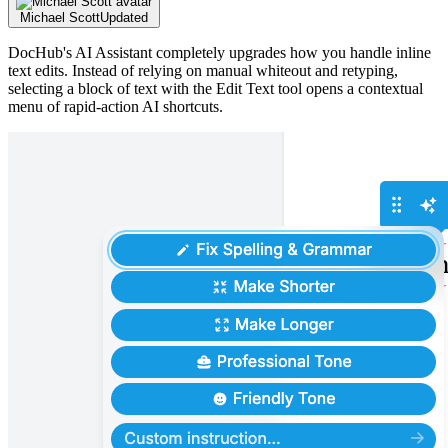
Michael Scott
Updated
DocHub's AI Assistant completely upgrades how you handle inline
text edits. Instead of relying on manual whiteout and retyping,
selecting a block of text with the Edit Text tool opens a contextual
menu of rapid-action AI shortcuts.