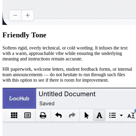
Friendly Tone
Softens rigid, overly technical, or cold wording. It infuses the text
with a warm, approachable vibe while ensuring the underlying
meaning and instructions remain accurate.
HR paperwork, welcome letters, student feedback forms, or internal
team announcements — do not hesitate to run through such files
with this option to see if there is room for improvement.