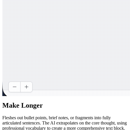
Make Longer
Fleshes out bullet points, brief notes, or fragments into fully
articulated sentences. The AI extrapolates on the core thought, using
professional vocabulary to create a more comprehensive text block.