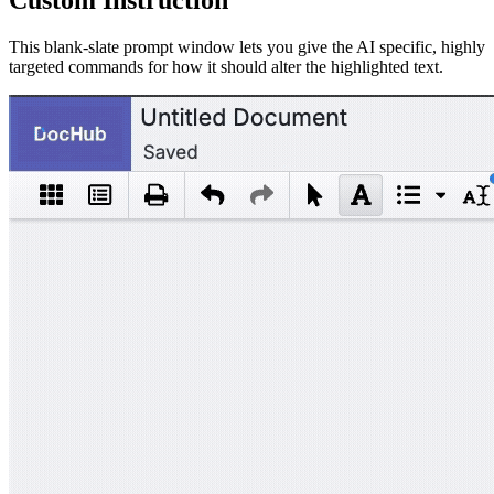
This blank-slate prompt window lets you give the AI specific, highly
targeted commands for how it should alter the highlighted text.