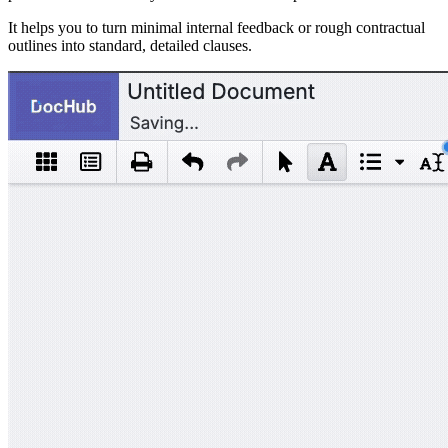
It helps you to turn minimal internal feedback or rough contractual
outlines into standard, detailed clauses.