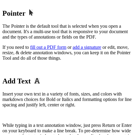
Pointer
The Pointer is the default tool that is selected when you open a
document. It's a multi-use tool that is responsive to your document
and the types of annotations or fields on the PDF.
If you need to
fill out a PDF form
or
add a signature
or edit, move,
resize, & delete annotation windows, you can keep it on the Pointer
Tool and do all of those things.
Add Text
Insert your own text in a variety of fonts, sizes, and colors with
markdown choices for Bold or Italics and formatting options for line
spacing and justify left, center or right.
While typing in a text annotation window, just press Return or Enter
on your keyboard to make a line break. To pre-determine how wide