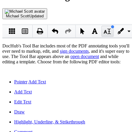
Michael Scott
Updated
DocHub's Tool Bar includes most of the PDF annotating tools you'll
ever need to markup, edit, and
sign documents
, and it's super easy to
use. The Tool Bar appears above an
open document
and while
editing a template. Choose from the following PDF editor tools:
Pointer
Add Text
Add Text
Edit Text
Draw
Highlight, Underline, & Strikethrough
Comment