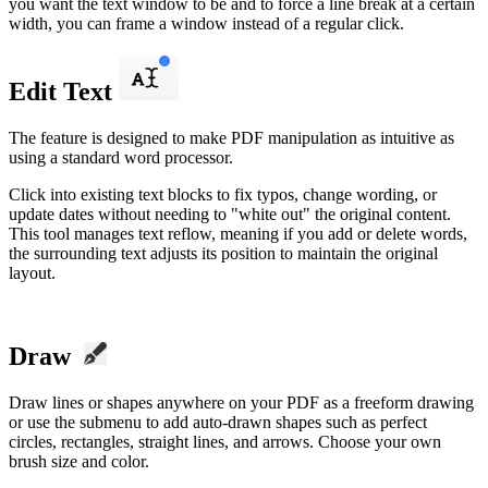
you want the text window to be and to force a line break at a certain
width, you can frame a window instead of a regular click.
Edit Text
The feature is designed to make PDF manipulation as intuitive as
using a standard word processor.
Click into existing text blocks to fix typos, change wording, or
update dates without needing to "white out" the original content.
This tool manages text reflow, meaning if you add or delete words,
the surrounding text adjusts its position to maintain the original
layout.
Draw
Draw lines or shapes anywhere on your PDF as a freeform drawing
or use the submenu to add auto-drawn shapes such as perfect
circles, rectangles, straight lines, and arrows. Choose your own
brush size and color.