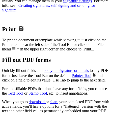
Initials. You can manage them in your
Signature Settings
. For more
info, see:
Creating signatures, self-signing and sending for
signature
.
Print
To print a document or template while viewing it, just click on the
Printer icon near the left side of the Tool Bar or click on the File
menu
in the upper right corner and choose to Print...
Fill out PDF forms
Quickly fill out fields and
add your signature or initials
to any PDF
form. Just leave the Tool Bar on the default
Pointer Tool
and
click on a field to edit its value. Use Tab to jump to the next field.
For non-fillable PDFs that don't have any form fields, you can use
the
Text Tool
or
Stamp Tool
, etc. to insert annotations.
When you go to
download
or
share
your completed PDF form with
active fields, you'll hav e options for a "flattened" version with the
text and other field values permanently embedded onto your PDF