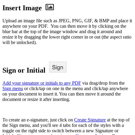
Insert Image
Upload an image file such as JPEG, PNG, GIF, & BMP and place it
anywhere on your PDF. You can then move it by clicking on the
blue bar at the top of the image window and drag it around and
resize it by dragging the lower right corner in or out (the aspect ratio
will be unlocked).
Sign or Initial
Add your signature or initials to any PDF
via drag/drop from the
Sign menu
or click/tap on one in the menu and click/tap anywhere
on your document to insert it. You can then move it around the
document or resize it after inserting.
To create an e-signature, just click on
Create Signature
at the top of
the Sign menu, and you'll see 4 tabs for each of the styles with a
toggle on the right side to switch between a new Signature or