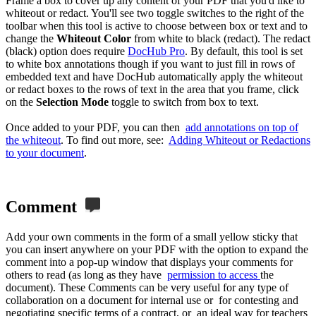
Frame a box to cover up any content of your PDF that you'd like to
whiteout or redact. You'll see two toggle switches to the right of the
toolbar when this tool is active to choose between box or text and to
change the
Whiteout Color
from white to black (redact). The redact
(black) option does require
DocHub Pro
. By default, this tool is set
to white box annotations though if you want to just fill in rows of
embedded text and have DocHub automatically apply the whiteout
or redact boxes to the rows of text in the area that you frame, click
on the
Selection Mode
toggle to switch from box to text.
Once added to your PDF, you can then
add annotations on top of
the whiteout
. To find out more, see:
Adding Whiteout or Redactions
to your document
.
Comment
Add your own comments in the form of a small yellow sticky that
you can insert anywhere on your PDF with the option to expand the
comment into a pop-up window that displays your comments for
others to read (as long as they have
permission to access
the
document). These Comments can be very useful for any type of
collaboration on a document for internal use or for contesting and
negotiating specific terms of a contract, or an ideal way for teachers