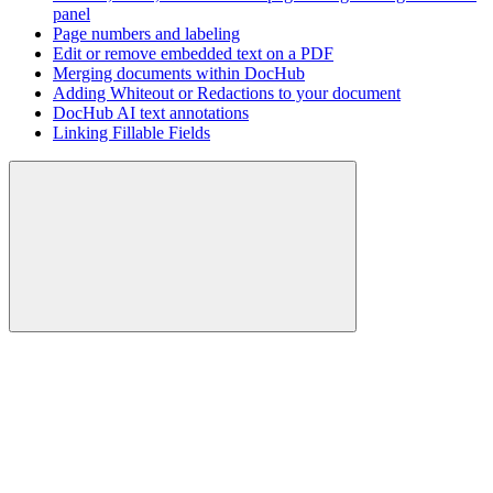
panel
Page numbers and labeling
Edit or remove embedded text on a PDF
Merging documents within DocHub
Adding Whiteout or Redactions to your document
DocHub AI text annotations
Linking Fillable Fields