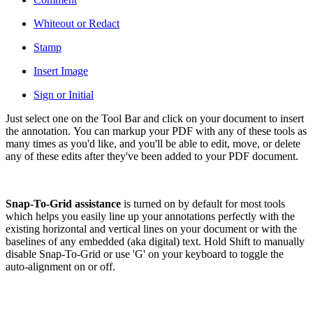
Whiteout or Redact
Stamp
Insert Image
Sign or Initial
Just select one on the Tool Bar and click on your document to insert
the annotation. You can markup your PDF with any of these tools as
many times as you'd like, and you'll be able to edit, move, or delete
any of these edits after they've been added to your PDF document.
Snap-To-Grid assistance
is turned on by default for most tools
which helps you easily line up your annotations perfectly with the
existing horizontal and vertical lines on your document or with the
baselines of any embedded (aka digital) text. Hold Shift to manually
disable Snap-To-Grid or use 'G' on your keyboard to toggle the
auto-alignment on or off.