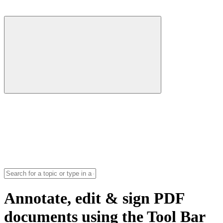
Annotate, edit & sign PDF
documents using the Tool Bar