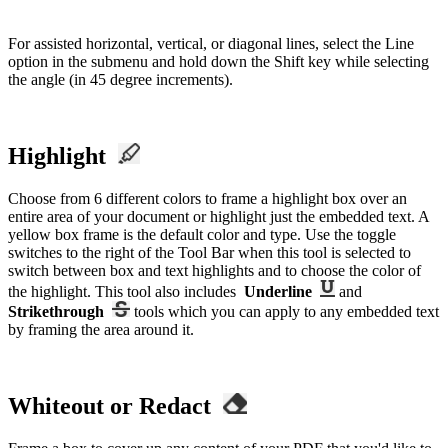
For assisted horizontal, vertical, or diagonal lines, select the Line
option in the submenu and hold down the Shift key while selecting
the angle (in 45 degree increments).
Highlight
Choose from 6 different colors to frame a highlight box over an
entire area of your document or highlight just the embedded text. A
yellow box frame is the default color and type. Use the toggle
switches to the right of the Tool Bar when this tool is selected to
switch between box and text highlights and to choose the color of
the highlight. This tool also includes
Underline
and
Strikethrough
tools which you can apply to any embedded text
by framing the area around it.
Whiteout or Redact