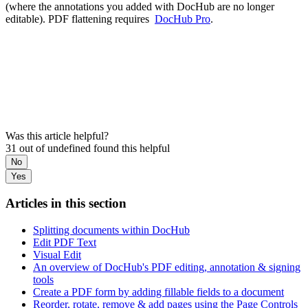
(where the annotations you added with DocHub are no longer
editable). PDF flattening requires
DocHub Pro
.
Was this article helpful?
31 out of undefined found this helpful
No
Yes
Articles in this section
Splitting documents within DocHub
Edit PDF Text
Visual Edit
An overview of DocHub's PDF editing, annotation & signing
tools
Create a PDF form by adding fillable fields to a document
Reorder, rotate, remove & add pages using the Page Controls