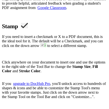
to provide helpful, articulated feedback when grading a student's
PDF assignment from
Google Classroom
.
Stamp
If you need to insert a checkmark or X to a PDF document, this is
the ideal tool for it. The default will be a Checkmark, and you can
click on the down arrow
to select a different stamp.
Click anywhere on your document to insert one and use the options
to the right side of the Tool Bar to change the
Stamp Size
,
Fill
Color
and
Stroke Color
.
If you
upgrade to DocHub Pro
, you'll unlock access to hundreds of
shapes & icons and be able to customize the Stamp Tool's menu
with your favorite stamps. Just click on the down arrow next to
the Stamp Tool on the Tool Bar and click on "Customize...".